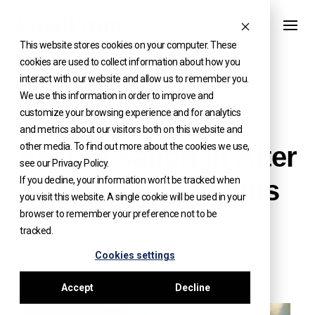
Skip
to
This website stores cookies on your computer. These
content
cookies are used to collect information about how you
interact with our website and allow us to remember you.
We use this information in order to improve and
customize your browsing experience and for analytics
INSIGHTS
and metrics about our visitors both on this website and
other media. To find out more about the cookies we use,
Securitisation in Alter
see our Privacy Policy.
If you decline, your information won’t be tracked when
native Investments
you visit this website. A single cookie will be used in your
browser to remember your preference not to be
ARTICLE
tracked.
Cookies settings
Accept
Decline