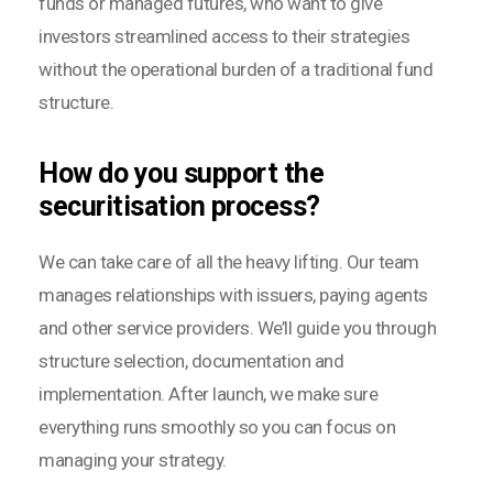
funds or managed futures, who want to give
investors streamlined access to their strategies
without the operational burden of a traditional fund
structure.
How do you support the
securitisation process?
We can take care of all the heavy lifting. Our team
manages relationships with issuers, paying agents
and other service providers. We’ll guide you through
structure selection, documentation and
implementation. After launch, we make sure
everything runs smoothly so you can focus on
managing your strategy.