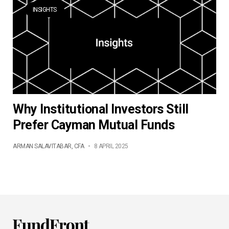
INSIGHTS
Why Institutional Investors Still
Prefer Cayman Mutual Funds
ARMAN SALAVITABAR, CFA
-
8 APRIL 2025