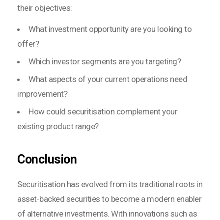
their objectives:
What investment opportunity are you looking to
offer?
Which investor segments are you targeting?
What aspects of your current operations need
improvement?
How could securitisation complement your
existing product range?
Conclusion
Securitisation has evolved from its traditional roots in
asset-backed securities to become a modern enabler
of alternative investments. With innovations such as