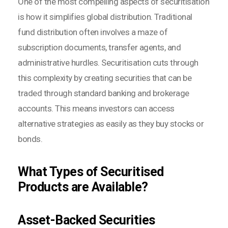
One of the most compelling aspects of securitisation
is how it simplifies global distribution. Traditional
fund distribution often involves a maze of
subscription documents, transfer agents, and
administrative hurdles. Securitisation cuts through
this complexity by creating securities that can be
traded through standard banking and brokerage
accounts. This means investors can access
alternative strategies as easily as they buy stocks or
bonds.
What Types of Securitised
Products are Available?
Asset-Backed Securities