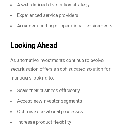
A well-defined distribution strategy
Experienced service providers
An understanding of operational requirements
Looking Ahead
As alternative investments continue to evolve,
securitisation offers a sophisticated solution for
managers looking to:
Scale their business efficiently
Access new investor segments
Optimise operational processes
Increase product flexibility