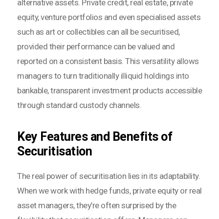
alternative assets. Private credit, real estate, private
equity, venture portfolios and even specialised assets
such as art or collectibles can all be securitised,
provided their performance can be valued and
reported on a consistent basis. This versatility allows
managers to turn traditionally illiquid holdings into
bankable, transparent investment products accessible
through standard custody channels.
Key Features and Benefits of
Securitisation
The real power of securitisation lies in its adaptability.
When we work with hedge funds, private equity or real
asset managers, they’re often surprised by the