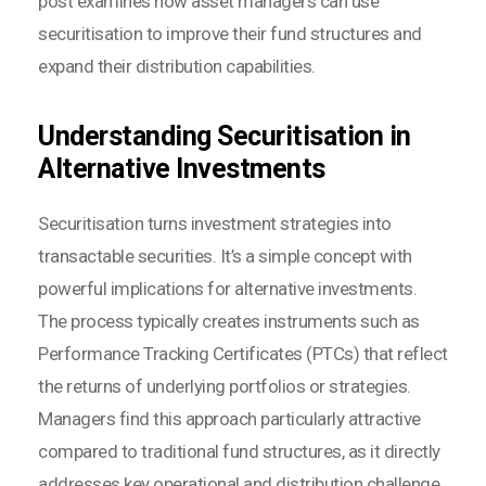
post examines how asset managers can use
securitisation to improve their fund structures and
expand their distribution capabilities.
Understanding Securitisation in
Alternative Investments
Securitisation turns investment strategies into
transactable securities. It’s a simple concept with
powerful implications for alternative investments.
The process typically creates instruments such as
Performance Tracking Certificates (PTCs) that reflect
the returns of underlying portfolios or strategies.
Managers find this approach particularly attractive
compared to traditional fund structures, as it directly
addresses key operational and distribution challenge