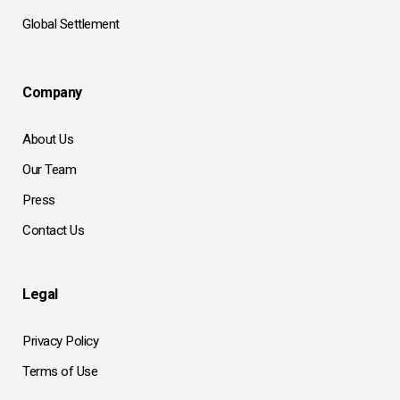
Global Settlement
Company
About Us
Our Team
Press
Contact Us
Legal
Privacy Policy
Terms of Use