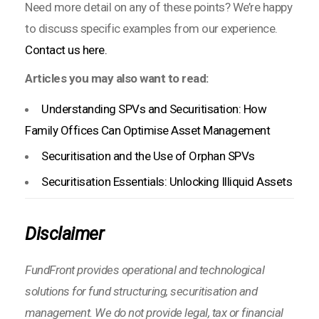
Need more detail on any of these points? We’re happy
to discuss specific examples from our experience.
Contact us here.
Articles you may also want to read:
Understanding SPVs and Securitisation: How
Family Offices Can Optimise Asset Management
Securitisation and the Use of Orphan SPVs
Securitisation Essentials: Unlocking Illiquid Assets
Disclaimer
FundFront provides operational and technological
solutions for fund structuring, securitisation and
management. We do not provide legal, tax or financial