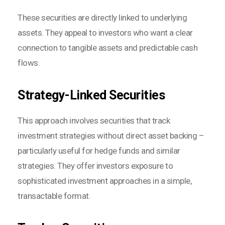
These securities are directly linked to underlying
assets. They appeal to investors who want a clear
connection to tangible assets and predictable cash
flows.
Strategy-Linked Securities
This approach involves securities that track
investment strategies without direct asset backing –
particularly useful for hedge funds and similar
strategies. They offer investors exposure to
sophisticated investment approaches in a simple,
transactable format.