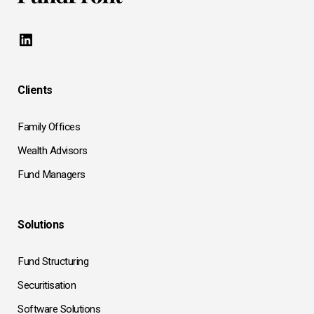
LinkedIn
Clients
Family Offices
Wealth Advisors
Fund Managers
Solutions
Fund Structuring
Securitisation
Software Solutions