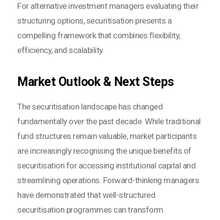
For alternative investment managers evaluating their
structuring options, securitisation presents a
compelling framework that combines flexibility,
efficiency, and scalability.
Market Outlook & Next Steps
The securitisation landscape has changed
fundamentally over the past decade. While traditional
fund structures remain valuable, market participants
are increasingly recognising the unique benefits of
securitisation for accessing institutional capital and
streamlining operations. Forward-thinking managers
have demonstrated that well-structured
securitisation programmes can transform