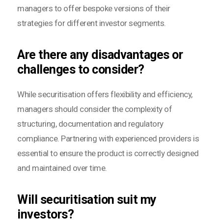
managers to offer bespoke versions of their
strategies for different investor segments.
Are there any disadvantages or
challenges to consider?
While securitisation offers flexibility and efficiency,
managers should consider the complexity of
structuring, documentation and regulatory
compliance. Partnering with experienced providers is
essential to ensure the product is correctly designed
and maintained over time.
Will securitisation suit my
investors?