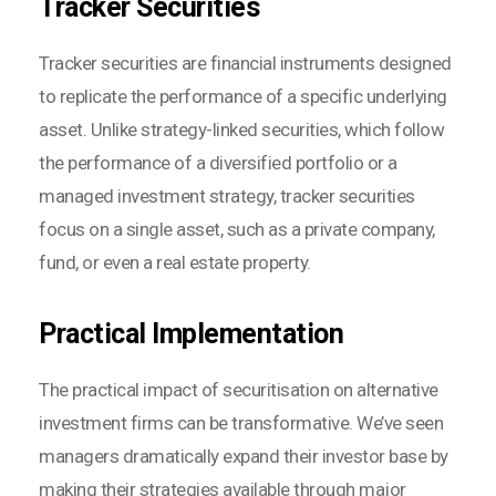
Tracker Securities
Tracker securities are financial instruments designed
to replicate the performance of a specific underlying
asset. Unlike strategy-linked securities, which follow
the performance of a diversified portfolio or a
managed investment strategy, tracker securities
focus on a single asset, such as a private company,
fund, or even a real estate property.
Practical Implementation
The practical impact of securitisation on alternative
investment firms can be transformative. We’ve seen
managers dramatically expand their investor base by
making their strategies available through major