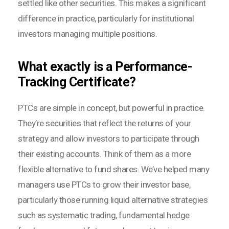
settled like other securities. This makes a significant
difference in practice, particularly for institutional
investors managing multiple positions.
What exactly is a Performance-
Tracking Certificate?
PTCs are simple in concept, but powerful in practice.
They’re securities that reflect the returns of your
strategy and allow investors to participate through
their existing accounts. Think of them as a more
flexible alternative to fund shares. We’ve helped many
managers use PTCs to grow their investor base,
particularly those running liquid alternative strategies
such as systematic trading, fundamental hedge