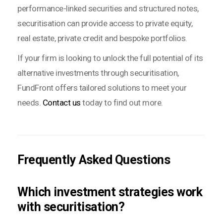
performance-linked securities and structured notes,
securitisation can provide access to private equity,
real estate, private credit and bespoke portfolios.
If your firm is looking to unlock the full potential of its
alternative investments through securitisation,
FundFront offers tailored solutions to meet your
needs.
Contact us
today to find out more.
Frequently Asked Questions
Which investment strategies work
with securitisation?