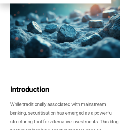
Introduction
While traditionally associated with mainstream
banking, securitisation has emerged as a powerful
structuring tool for alternative investments. This blog