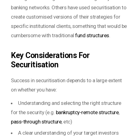
banking networks. Others have used securitisation to
create customised versions of their strategies for
specific institutional clients, something that would be
cumbersome with traditional
fund structures
.
Key Considerations For
Securitisation
Success in securitisation depends to a large extent
on whether you have:
Understanding and selecting the right structure
for the security (e.g.
bankruptcy-remote structure
,
pass-through structure
, etc)
A clear understanding of your target investors