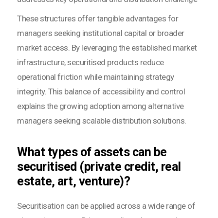
These structures offer tangible advantages for
managers seeking institutional capital or broader
market access. By leveraging the established market
infrastructure, securitised products reduce
operational friction while maintaining strategy
integrity. This balance of accessibility and control
explains the growing adoption among alternative
managers seeking scalable distribution solutions.
What types of assets can be
securitised (private credit, real
estate, art, venture)?
Securitisation can be applied across a wide range of