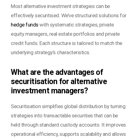
Most alternative investment strategies can be
effectively securitised. We’ve structured solutions for
hedge funds
with systematic strategies, private
equity managers, real estate portfolios and private
credit funds. Each structure is tailored to match the
underlying strategy’s characteristics.
What are the advantages of
securitisation for alternative
investment managers?
Securitisation simplifies global distribution by turning
strategies into transactable securities that can be
held through standard custody accounts. It improves
operational efficiency, supports scalability and allows