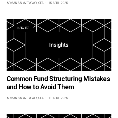
ARMAN SALAVITABAR, CFA
-
15 APRIL 2025
INSIGHTS
Common Fund Structuring Mistakes
and How to Avoid Them
ARMAN SALAVITABAR, CFA
-
11 APRIL 2025