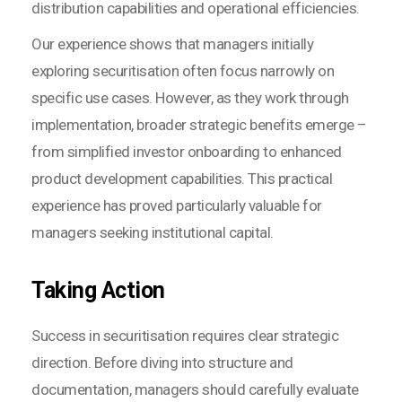
distribution capabilities and operational efficiencies.
Our experience shows that managers initially
exploring securitisation often focus narrowly on
specific use cases. However, as they work through
implementation, broader strategic benefits emerge –
from simplified investor onboarding to enhanced
product development capabilities. This practical
experience has proved particularly valuable for
managers seeking institutional capital.
Taking Action
Success in securitisation requires clear strategic
direction. Before diving into structure and
documentation, managers should carefully evaluate