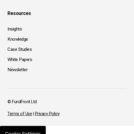
Resources
Insights
Knowledge
Case Studies
White Papers
Newsletter
© FundFront Ltd
Terms of Use
|
Privacy Policy
Cookie Settings