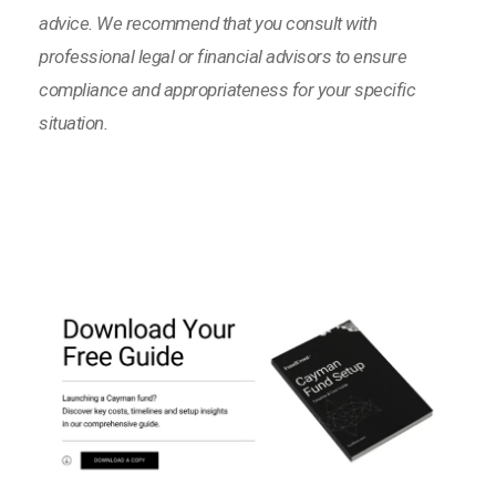
advice. We recommend that you consult with
professional legal or financial advisors to ensure
compliance and appropriateness for your specific
situation.