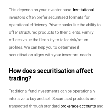
This depends on your investor base.
Institutional
investors often prefer securitised formats for
operational efficiency. Private banks like the ability to
offer structured products to their clients. Family
offices value the flexibility to tailor risk/return
profiles. We can help you to determine if
securitisation aligns with your investors’ needs.
How does securitisation affect
trading?
Traditional fund investments can be operationally
intensive to buy and sell. Securitised products are
transacted through standard
brokerage accounts
and