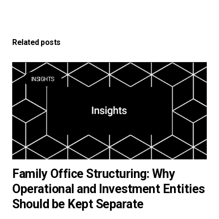
Related posts
INSIGHTS
Family Office Structuring: Why
Operational and Investment Entities
Should be Kept Separate