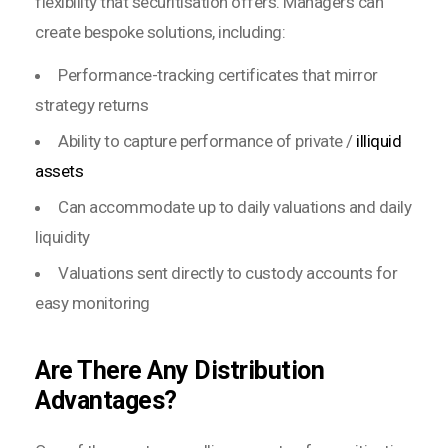
flexibility that securitisation offers. Managers can
create bespoke solutions, including:
Performance-tracking certificates that mirror
strategy returns
Ability to capture performance of private /
illiquid
assets
Can accommodate up to daily valuations and daily
liquidity
Valuations sent directly to custody accounts for
easy monitoring
Are There Any Distribution
Advantages?