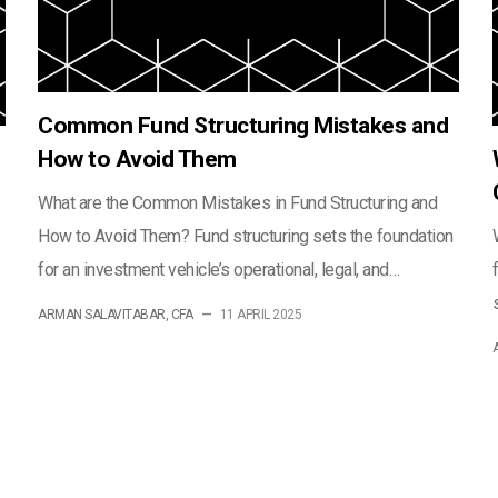
Common Fund Structuring Mistakes and
How to Avoid Them
What are the Common Mistakes in Fund Structuring and
How to Avoid Them? Fund structuring sets the foundation
for an investment vehicle’s operational, legal, and…
ARMAN SALAVITABAR, CFA
—
11 APRIL 2025