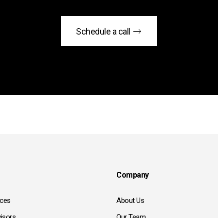
Schedule a call
Company
ices
About Us
isors
Our Team