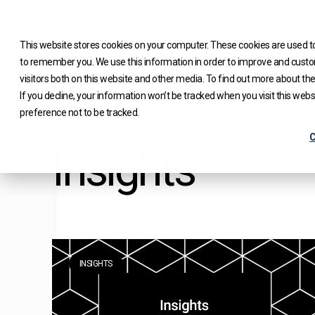
Skip
to
This website stores cookies on your computer. These cookies are used to
content
to remember you. We use this information in order to improve and custo
visitors both on this website and other media. To find out more about the
If you decline, your information won’t be tracked when you visit this web
preference not to be tracked.
C
Insights
INSIGHTS