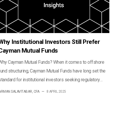
Why Institutional Investors Still Prefer
Cayman Mutual Funds
Why Cayman Mutual Funds? When it comes to offshore
fund structuring, Cayman Mutual Funds have long set the
standard for institutional investors seeking regulatory…
ARMAN SALAVITABAR, CFA
—
8 APRIL 2025