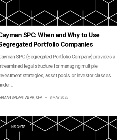
Cayman SPC: When and Why to Use
Segregated Portfolio Companies
Cayman SPC (Segregated Portfolio Company) provides a
streamlined legal structure for managing multiple
investment strategies, asset pools, or investor classes
under…
ARMAN SALAVITABAR, CFA
—
8 MAY 2025
INSIGHTS