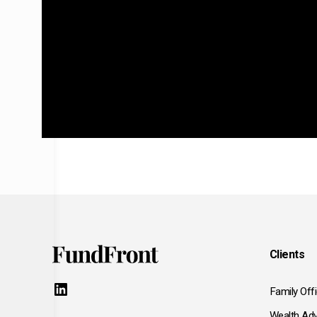
Clients
LinkedIn
Family Off
Wealth Adv