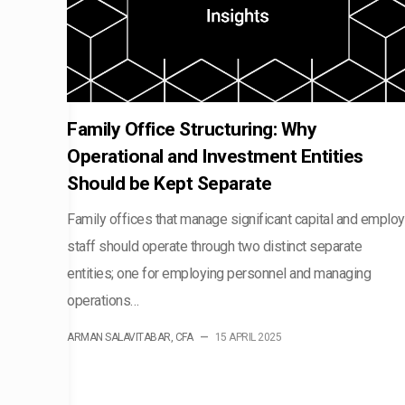
Family Office Structuring: Why
Operational and Investment Entities
Should be Kept Separate
Family offices that manage significant capital and employ
staff should operate through two distinct separate
entities; one for employing personnel and managing
operations…
ARMAN SALAVITABAR, CFA
—
15 APRIL 2025