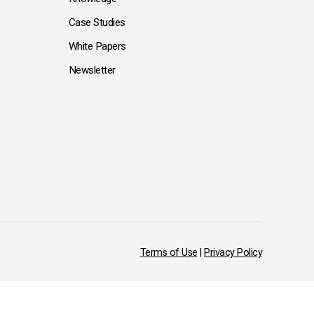
Case Studies
White Papers
Newsletter
Terms of Use
|
Privacy Policy