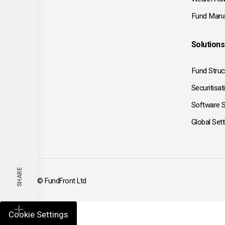
Fund Mana
Solutions
Fund Struc
Securitisat
Software S
Global Set
SHARE
© FundFront Ltd
Cookie Settings