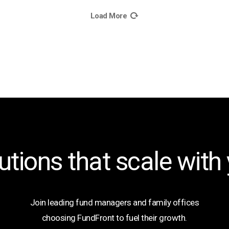
Load More
utions that scale with
Join leading fund managers and family offices
choosing FundFront to fuel their growth.