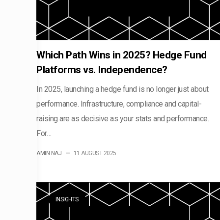
Which Path Wins in 2025? Hedge Fund
Platforms vs. Independence?
In 2025, launching a hedge fund is no longer just about
performance. Infrastructure, compliance and capital-
raising are as decisive as your stats and performance.
For…
AMIN NAJ
—
11 AUGUST 2025
INSIGHTS