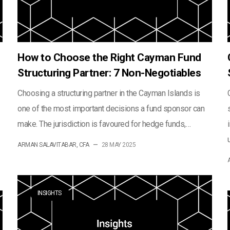
How to Choose the Right Cayman Fund
Structuring Partner: 7 Non-Negotiables
Choosing a structuring partner in the Cayman Islands is
one of the most important decisions a fund sponsor can
make. The jurisdiction is favoured for hedge funds,…
ARMAN SALAVITABAR, CFA
—
28 MAY 2025
INSIGHTS