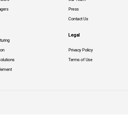
gers
Press
Contact Us
Legal
turing
ion
Privacy Policy
olutions
Terms of Use
tlement