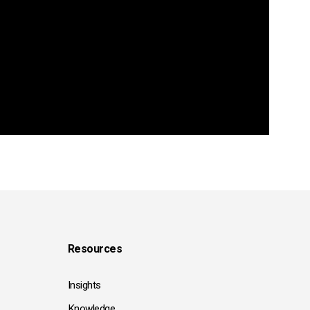
Resources
Insights
Knowledge