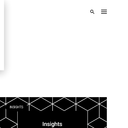
INSIGHTS