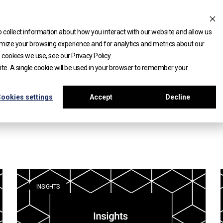
 collect information about how you interact with our website and allow us
mize your browsing experience and for analytics and metrics about our
 cookies we use, see our Privacy Policy.
site. A single cookie will be used in your browser to remember your
ookies settings
Accept
Decline
INSIGHTS