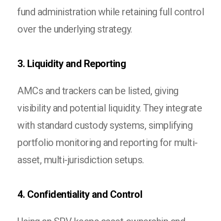
fund administration while retaining full control
over the underlying strategy.
3. Liquidity and Reporting
AMCs and trackers can be listed, giving
visibility and potential liquidity. They integrate
with standard custody systems, simplifying
portfolio monitoring and reporting for multi-
asset, multi-jurisdiction setups.
4. Confidentiality and Control