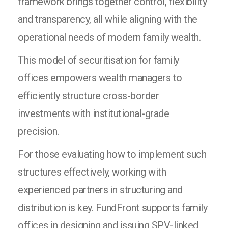
framework brings together control, flexibility
and transparency, all while aligning with the
operational needs of modern family wealth.
This model of securitisation for family
offices empowers wealth managers to
efficiently structure cross-border
investments with institutional-grade
precision.
For those evaluating how to implement such
structures effectively, working with
experienced partners in structuring and
distribution is key. FundFront supports family
offices in designing and issuing SPV-linked