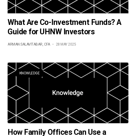
What Are Co-Investment Funds? A
Guide for UHNW Investors
ARMAN SALAVITABAR, CFA
-
28 MAY 2025
KNOWLEDGE
How Family Offices Can Use a