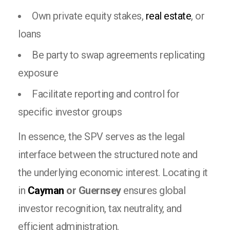
Own private equity stakes,
real estate
, or
loans
Be party to swap agreements replicating
exposure
Facilitate reporting and control for
specific investor groups
In essence, the SPV serves as the legal
interface between the structured note and
the underlying economic interest. Locating it
in
Cayman
or Guernsey
ensures global
investor recognition, tax neutrality, and
efficient administration.