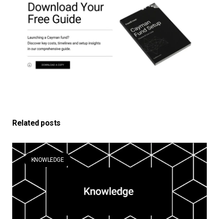
Related posts
KNOWLEDGE