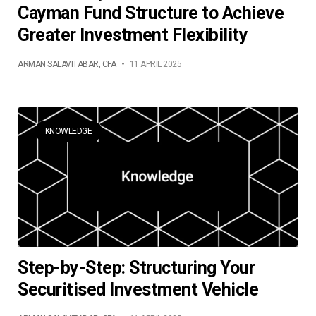
Cayman Fund Structure to Achieve
Greater Investment Flexibility
ARMAN SALAVITABAR, CFA
-
11 APRIL 2025
KNOWLEDGE
Step-by-Step: Structuring Your
Securitised Investment Vehicle