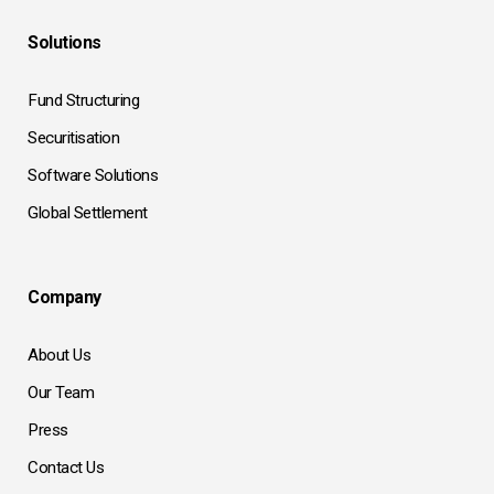
Solutions
Fund Structuring
Securitisation
Software Solutions
Global Settlement
Company
About Us
Our Team
Press
Contact Us