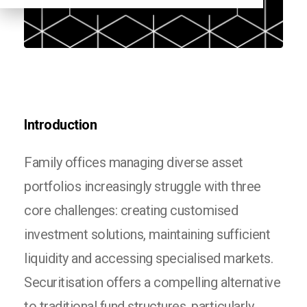
Introduction
Family offices managing diverse asset
portfolios increasingly struggle with three
core challenges: creating customised
investment solutions, maintaining sufficient
liquidity and accessing specialised markets.
Securitisation offers a compelling alternative
to traditional fund structures, particularly