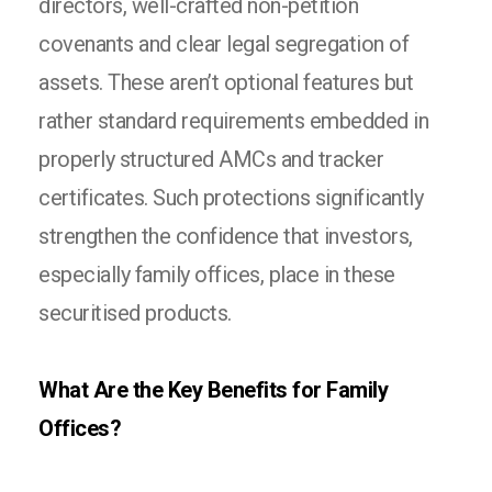
directors, well-crafted non-petition
covenants and clear legal segregation of
assets. These aren’t optional features but
rather standard requirements embedded in
properly structured AMCs and tracker
certificates. Such protections significantly
strengthen the confidence that investors,
especially family offices, place in these
securitised products.
What Are the Key Benefits for Family
Offices?