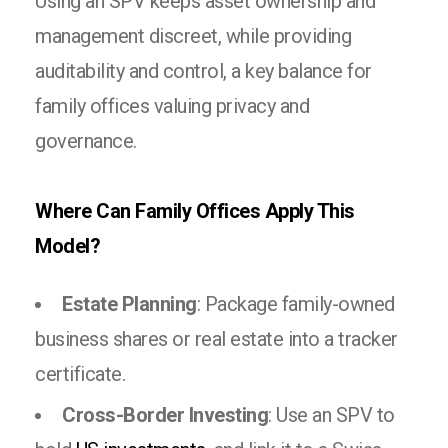
Using an SPV keeps asset ownership and
management discreet, while providing
auditability and control, a key balance for
family offices valuing privacy and
governance.
Where Can Family Offices Apply This
Model?
Estate Planning
: Package family-owned
business shares or real estate into a tracker
certificate.
Cross-Border Investing
: Use an SPV to