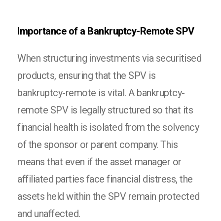
Importance of a Bankruptcy-Remote SPV
When structuring investments via securitised
products, ensuring that the SPV is
bankruptcy-remote is vital. A bankruptcy-
remote SPV is legally structured so that its
financial health is isolated from the solvency
of the sponsor or parent company. This
means that even if the asset manager or
affiliated parties face financial distress, the
assets held within the SPV remain protected
and unaffected.