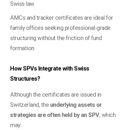
Swiss law
AMCs and tracker certificates are ideal for
family offices seeking professional-grade
structuring without the friction of fund
formation.
How SPVs Integrate with Swiss
Structures?
Although the certificates are issued in
Switzerland, the
underlying assets or
strategies are often held by an SPV
, which
may: