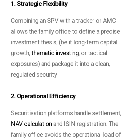
1. Strategic Flexibility
Combining an SPV with a tracker or AMC
allows the family office to define a precise
investment thesis, (be it long-term capital
growth,
thematic investing
, or tactical
exposures) and package it into a clean,
regulated security.
2. Operational Efficiency
Securitisation platforms handle settlement,
NAV calculation
and ISIN registration. The
family office avoids the operational load of