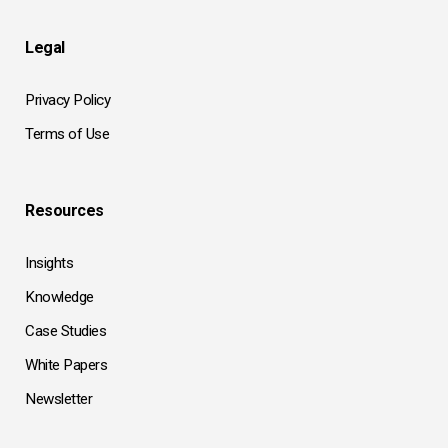
Legal
Privacy Policy
Terms of Use
Resources
Insights
Knowledge
Case Studies
White Papers
Newsletter