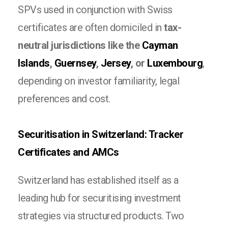
SPVs used in conjunction with Swiss
certificates are often domiciled in
tax-
neutral jurisdictions like the
Cayman
Islands
,
Guernsey
,
Jersey
, or
Luxembourg
,
depending on investor familiarity, legal
preferences and cost.
Securitisation in Switzerland: Tracker
Certificates and AMCs
Switzerland has established itself as a
leading hub for securitising investment
strategies via structured products. Two