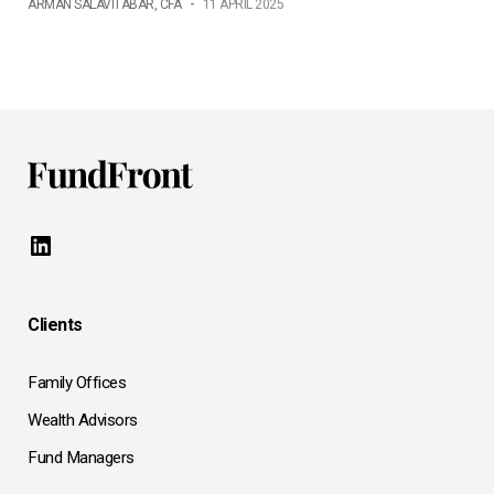
ARMAN SALAVITABAR, CFA
-
11 APRIL 2025
LinkedIn
Clients
Family Offices
Wealth Advisors
Fund Managers