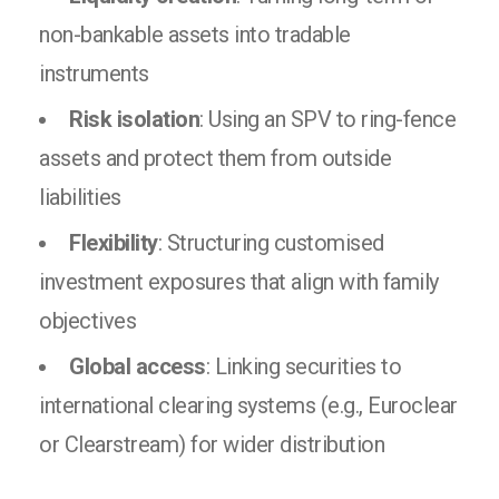
non-bankable assets into tradable
instruments
Risk isolation
: Using an SPV to ring-fence
assets and protect them from outside
liabilities
Flexibility
: Structuring customised
investment exposures that align with family
objectives
Global access
: Linking securities to
international clearing systems (e.g., Euroclear
or Clearstream) for wider distribution