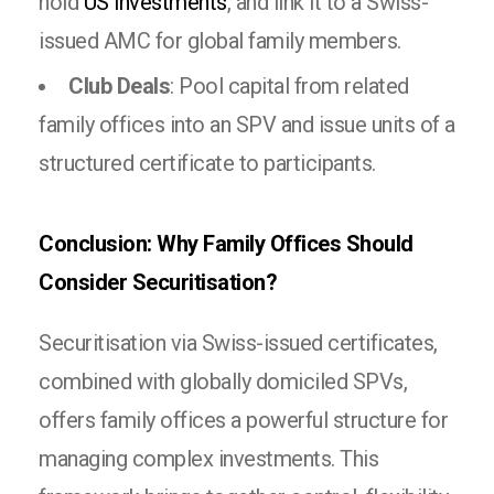
hold
US investments
, and link it to a Swiss-
issued AMC for global family members.
Club Deals
: Pool capital from related
family offices into an SPV and issue units of a
structured certificate to participants.
Conclusion: Why Family Offices Should
Consider Securitisation?
Securitisation via Swiss-issued certificates,
combined with globally domiciled SPVs,
offers family offices a powerful structure for
managing complex investments. This