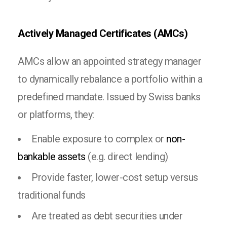
Actively Managed Certificates (AMCs)
AMCs allow an appointed strategy manager
to dynamically rebalance a portfolio within a
predefined mandate. Issued by Swiss banks
or platforms, they:
Enable exposure to complex or
non-
bankable assets
(e.g. direct lending)
Provide faster, lower-cost setup versus
traditional funds
Are treated as debt securities under