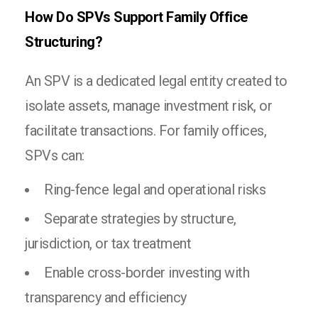
How Do SPVs Support Family Office
Structuring?
An SPV is a dedicated legal entity created to
isolate assets, manage investment risk, or
facilitate transactions. For family offices,
SPVs can:
Ring-fence legal and operational risks
Separate strategies by structure,
jurisdiction, or tax treatment
Enable cross-border investing with
transparency and efficiency