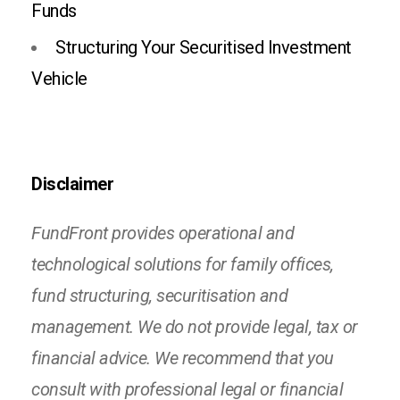
Funds
Structuring Your Securitised Investment
Vehicle
Disclaimer
FundFront provides operational and
technological solutions for family offices,
fund structuring, securitisation and
management. We do not provide legal, tax or
financial advice. We recommend that you
consult with professional legal or financial