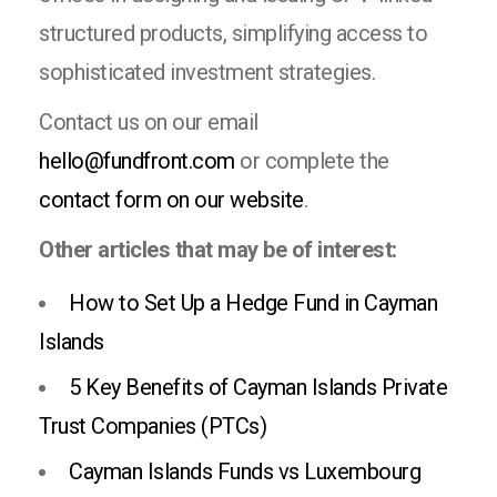
structured products, simplifying access to
sophisticated investment strategies.
Contact us on our email
hello@fundfront.com
or complete the
contact form on our website
.
Other articles that may be of interest:
How to Set Up a Hedge Fund in Cayman
Islands
5 Key Benefits of Cayman Islands Private
Trust Companies (PTCs)
Cayman Islands Funds vs Luxembourg