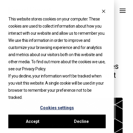
Skip
to
This website stores cookies on your computer. These
content
cookies are used to collect information about how you
interact with our website and allow us to remember you.
We use this information in order to improve and
KNOWLEDGE
customize your browsing experience and for analytics
and metrics about our visitors both on this website and
Understanding SPVs and
other media. To find out more about the cookies we use,
Securitisation: How Family Offices
see our Privacy Policy.
Can Optimise Asset Management
If you decline, your information won’t be tracked when
you visit this website. A single cookie will be used in your
browser to remember your preference not to be
tracked.
Cookies settings
Accept
Decline