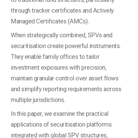
through tracker certificates and Actively
Managed Certificates (AMCs).
When strategically combined, SPVs and
securitisation create powerful instruments.
They enable family offices to tailor
investment exposures with precision,
maintain granular control over asset flows
and simplify reporting requirements across
multiple jurisdictions.
In this paper, we examine the practical
applications of securitisation platforms
integrated with global SPV structures,