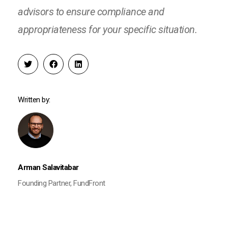
advisors to ensure compliance and
appropriateness for your specific situation.
Written by:
Arman Salavitabar
Founding Partner, FundFront