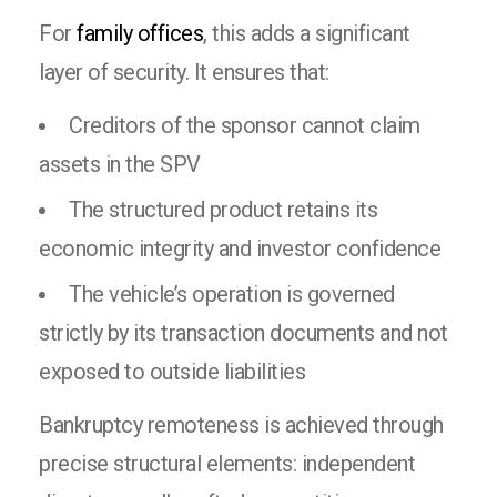
For
family offices
, this adds a significant
layer of security. It ensures that:
Creditors of the sponsor cannot claim
assets in the SPV
The structured product retains its
economic integrity and investor confidence
The vehicle’s operation is governed
strictly by its transaction documents and not
exposed to outside liabilities
Bankruptcy remoteness is achieved through
precise structural elements: independent