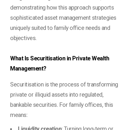
demonstrating how this approach supports
sophisticated asset management strategies
uniquely suited to family office needs and
objectives.
What Is Securitisation in Private Wealth
Management?
Securitisation is the process of transforming
private or illiquid assets into regulated,
bankable securities. For family offices, this
means:
Liquidity creation
: Turning long-term or