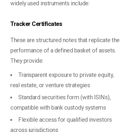
widely used instruments include:
Tracker Certificates
These are structured notes that replicate the
performance of a defined basket of assets.
They provide:
Transparent exposure to private equity,
real estate, or venture strategies
Standard securities form (with ISINs),
compatible with bank custody systems
Flexible access for qualified investors
across jurisdictions