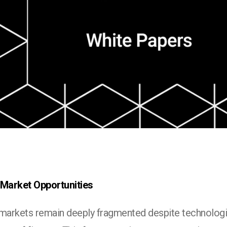
 Market Opportunities
 markets remain deeply fragmented despite technologi