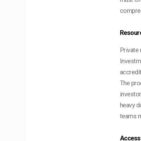
compreh
Resourc
Private
Investm
accredit
The pro
investor
heavy do
teams m
Access 