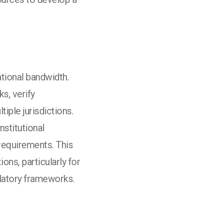
tional bandwidth.
s, verify
iple jurisdictions.
stitutional
requirements. This
ns, particularly for
latory frameworks.