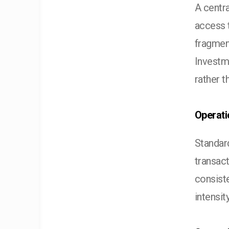
A centra
access t
fragmen
Investm
rather t
Operati
Standard
transac
consist
intensit