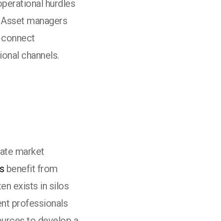
operational hurdles
. Asset managers
o connect
tional channels.
vate market
s
benefit from
en exists in silos
ent professionals
ources to develop a