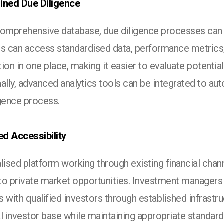
ined Due Diligence
comprehensive database, due diligence processes can 
rs can access standardised data, performance metrics, 
ion in one place, making it easier to evaluate potentia
ally, advanced analytics tools can be integrated to au
igence process.
d Accessibility
lised platform working through existing financial cha
to private market opportunities. Investment managers 
 with qualified investors through established infrastr
l investor base while maintaining appropriate standards