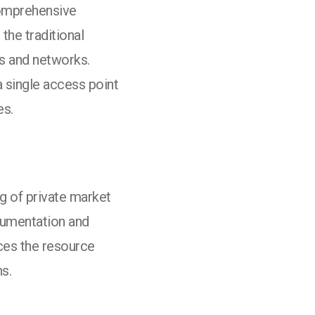
comprehensive
the traditional
ms and networks.
 single access point
es.
g of private market
cumentation and
ces the resource
ns.