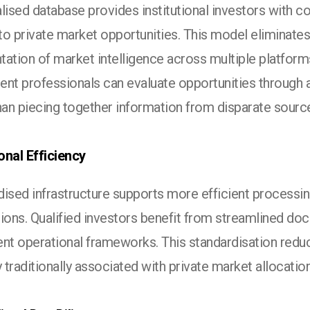
lised database provides institutional investors with 
o private market opportunities. This model eliminates 
tation of market intelligence across multiple platfor
ent professionals can evaluate opportunities through a
han piecing together information from disparate sourc
onal Efficiency
ised infrastructure supports more efficient processin
tions. Qualified investors benefit from streamlined do
ent operational frameworks. This standardisation redu
y traditionally associated with private market allocatio