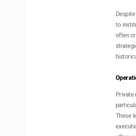
Despite
to insti
often cr
strategi
historic
Operati
Private 
particul
These le
executi