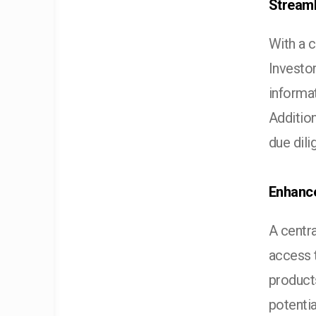
Streaml
With a 
Investo
informat
Addition
due dil
Enhance
A centra
access 
products
potentia