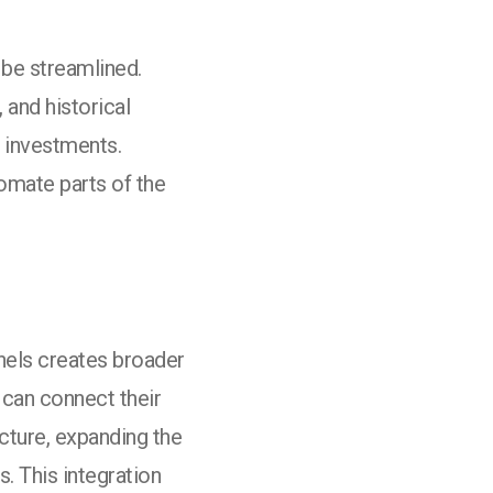
be streamlined.
and historical
l investments.
tomate parts of the
nnels creates broader
can connect their
ucture, expanding the
. This integration