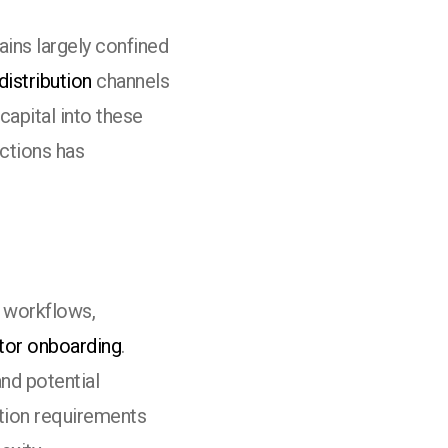
ins largely confined
distribution
channels
capital into these
actions has
l workflows,
tor onboarding
.
nd potential
tion requirements