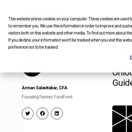
Skip
to
This website stores cookies on your computer. These cookies are used to
content
to remember you. We use this information in order to improve and custo
visitors both on this website and other media. To find out more about the
If you decline, your information won’t be tracked when you visit this web
preference not to be tracked.
WHITE P
C
Unloc
Guid
Arman Salavitabar, CFA
Founding Partner, FundFront