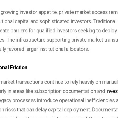
 growing investor appetite, private market access rema
tutional capital and sophisticated investors. Traditional
eate barriers for qualified investors seeking to deploy 
es. The infrastructure supporting private market trans
ally favored larger institutional allocators.
onal Friction
market transactions continue to rely heavily on manua
arly in areas like subscription documentation and
inves
gacy processes introduce operational inefficiencies a
on risks that can delay capital deployment. Documenta