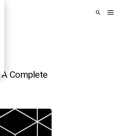
: A Complete