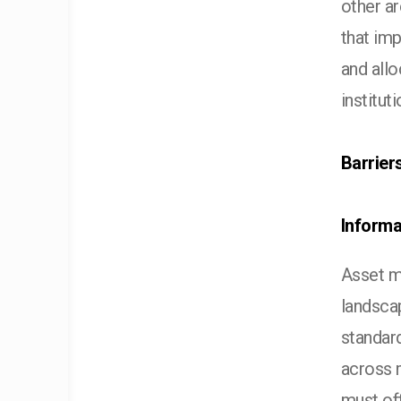
other ar
that im
and allo
institut
Barrier
Informa
Asset ma
landsca
standard
across 
must of