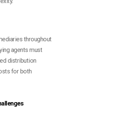
exity.
mediaries throughout
aying agents must
ed distribution
osts for both
hallenges