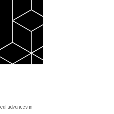
cal advances in