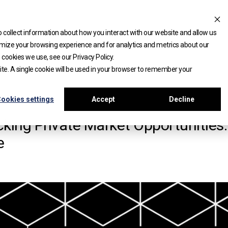
 collect information about how you interact with our website and allow us
mize your browsing experience and for analytics and metrics about our
 cookies we use, see our Privacy Policy.
site. A single cookie will be used in your browser to remember your
APERS
ookies settings
Accept
Decline
king Private Market Opportunities
e