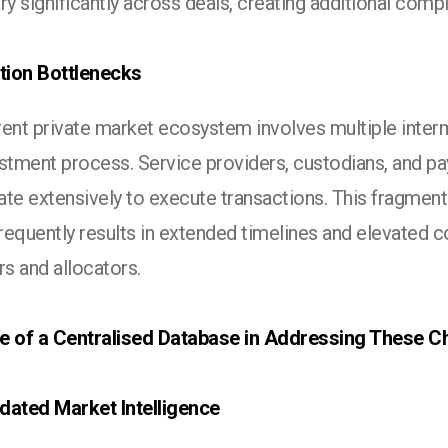
ry significantly across deals, creating additional compl
ution Bottlenecks
rent private market ecosystem involves multiple inter
estment process. Service providers, custodians, and p
te extensively to execute transactions. This fragment
equently results in extended timelines and elevated c
s and allocators.
e of a Centralised Database in Addressing These C
dated Market Intelligence