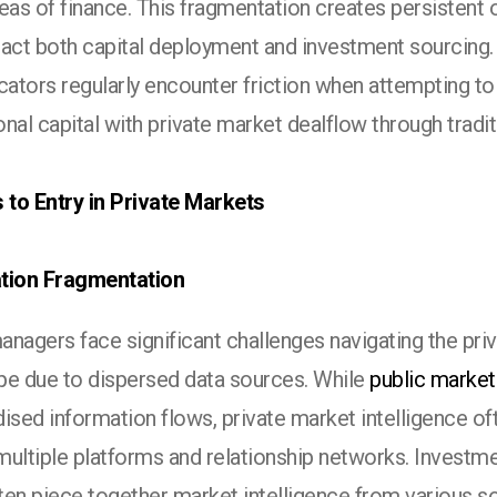
eas of finance. This fragmentation creates persistent 
pact both capital deployment and investment sourcing
cators regularly encounter friction when attempting t
ional capital with private market dealflow through tradi
s to Entry in Private Markets
tion Fragmentation
nagers face significant challenges navigating the pri
pe due to dispersed data sources. While
public market
ised information flows, private market intelligence oft
multiple platforms and relationship networks. Investm
ten piece together market intelligence from various s