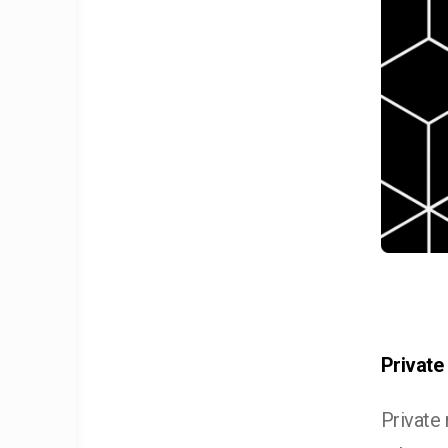
Private
Private