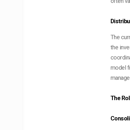
often va
Distrib
The cur
the inv
coordina
model fr
manager
The Rol
Consoli