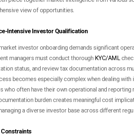
ensive view of opportunities.
e-Intensive Investor Qualification
 market investor onboarding demands significant opera
ent managers must conduct thorough
KYC/AML
check
ation status, and review tax documentation across mult
cess becomes especially complex when dealing with in
s who often have their own operational and reporting 
cumentation burden creates meaningful cost implicatio
anaging a diverse investor base across different regu
Constraints