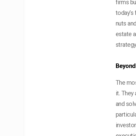
firms bu
today’s 
nuts an
estate 
strategy
Beyond 
The most
it. They
and sol
particul
investo
executi