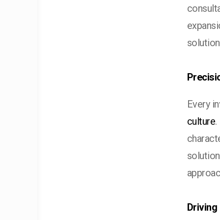
consulta
expansi
solution
Precisi
Every i
culture
.
characte
solution
approac
Driving