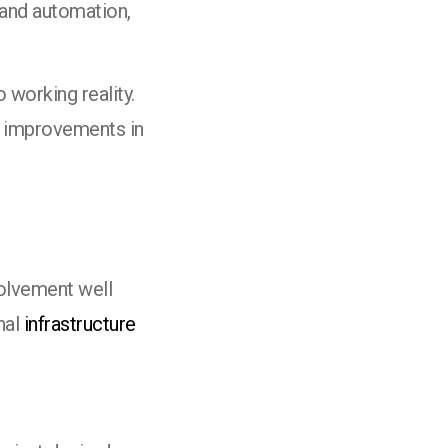
 and automation,
 working reality.
e improvements in
olvement well
nal
infrastructure