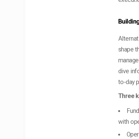
Buildin
Alterna
shape th
manager
dive in
to-day 
Three k
Fund
with ope
Oper