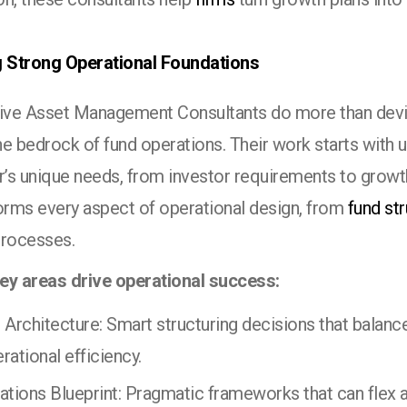
g Strong Operational Foundations
tive Asset Management Consultants do more than devi
e bedrock of fund operations. Their work starts with 
’s unique needs, from investor requirements to growth
forms every aspect of operational design, from
fund st
processes.
ey areas drive operational success:
 Architecture: Smart structuring decisions that balanc
rational efficiency.
ations Blueprint: Pragmatic frameworks that can flex a