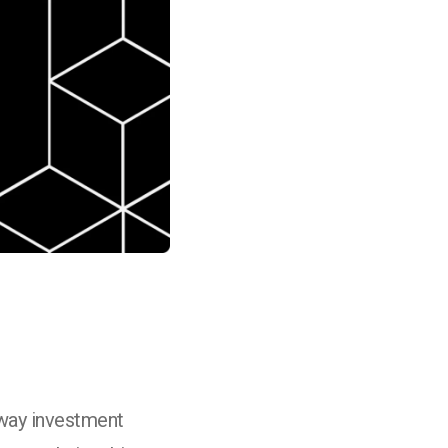
 way investment