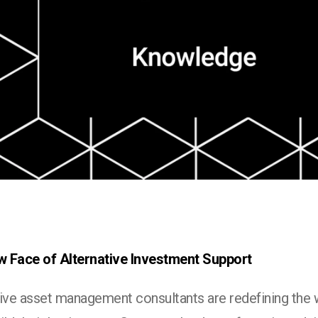
 Face of Alternative Investment Support
tive asset management consultants are redefining the