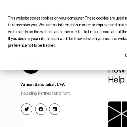
Skip
to
This website stores cookies on your computer. These cookies are used to
content
to remember you. We use this information in order to improve and custo
visitors both on this website and other media. To find out more about the
If you decline, your information won’t be tracked when you visit this web
preference not to be tracked.
KNOWLE
C
How 
Help
Arman Salavitabar, CFA
Founding Partner, FundFront