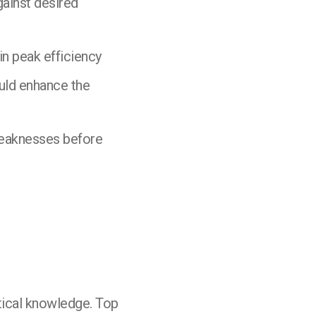
ainst desired
n peak efficiency
ould enhance the
weaknesses before
tical knowledge. Top