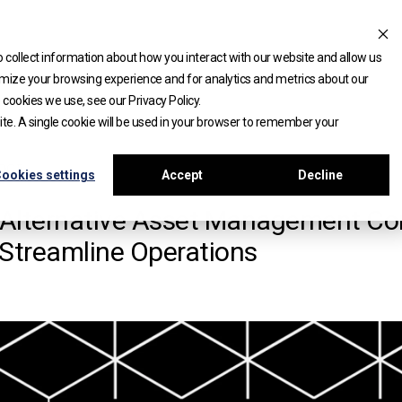
 collect information about how you interact with our website and allow us
mize your browsing experience and for analytics and metrics about our
 cookies we use, see our Privacy Policy.
site. A single cookie will be used in your browser to remember your
DGE
ookies settings
Accept
Decline
Alternative Asset Management Co
 Streamline Operations