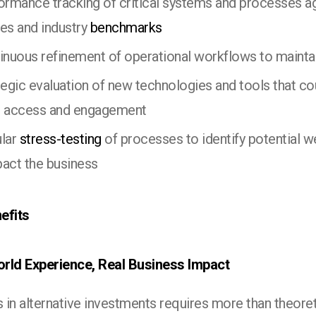
ormance tracking of critical systems and processes ag
ves and industry
benchmarks
inuous refinement of operational workflows to maintai
tegic evaluation of new technologies and tools that c
r access and engagement
lar
stress-testing
of processes to identify potential 
pact the business
efits
rld Experience, Real Business Impact
 in alternative investments requires more than theore