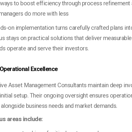
 ways to boost efficiency through process refinement
 managers do more with less
ds-on implementation turns carefully crafted plans into
us stays on practical solutions that deliver measurabl
s operate and serve their investors.
 Operational Excellence
tive Asset Management Consultants maintain deep inv
nitial setup. Their ongoing oversight ensures operatio
 alongside business needs and market demands.
us areas include: