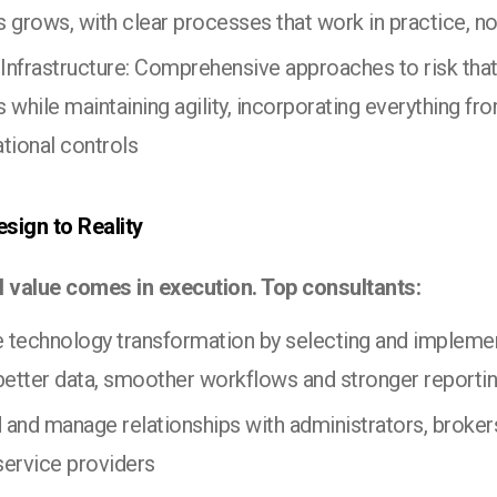
 grows, with clear processes that work in practice, no
 Infrastructure: Comprehensive approaches to risk that
 while maintaining agility, incorporating everything fro
tional controls
sign to Reality
l value comes in execution. Top consultants:
e technology transformation by selecting and impleme
 better data, smoother workflows and stronger reporti
d and manage relationships with administrators, brokers
 service providers