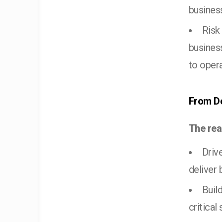
business
Risk
business
to opera
From De
The rea
Driv
deliver
Buil
critical