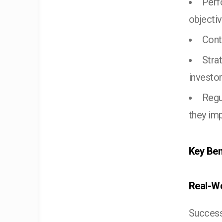
Perf
objecti
Cont
Stra
investo
Regu
they im
Key Ben
Real-Wo
Success