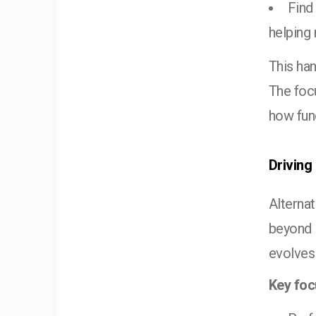
Find
helping
This han
The foc
how fund
Driving
Alterna
beyond i
evolves
Key foc