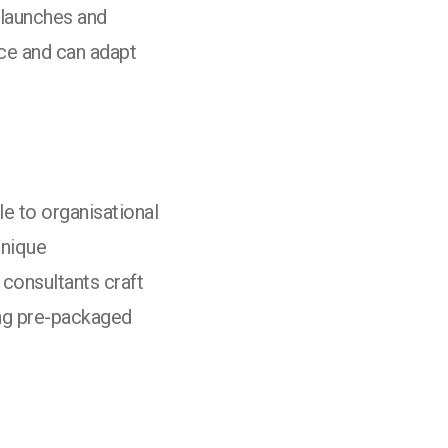
 launches and
ce and can adapt
e to organisational
unique
 consultants craft
cing pre-packaged