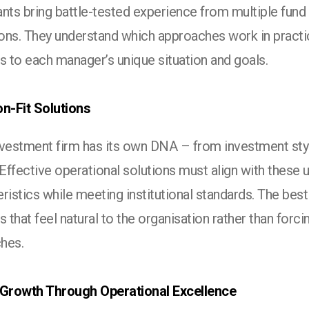
nts bring battle-tested experience from multiple fund
ons. They understand which approaches work in practi
s to each manager’s unique situation and goals.
on-Fit Solutions
nvestment firm has its own DNA – from investment styl
 Effective operational solutions must align with these 
ristics while meeting institutional standards. The best
s that feel natural to the organisation rather than for
hes.
 Growth Through Operational Excellence