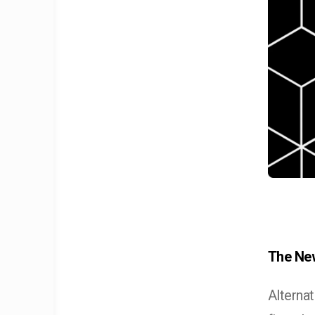
The New
Alterna