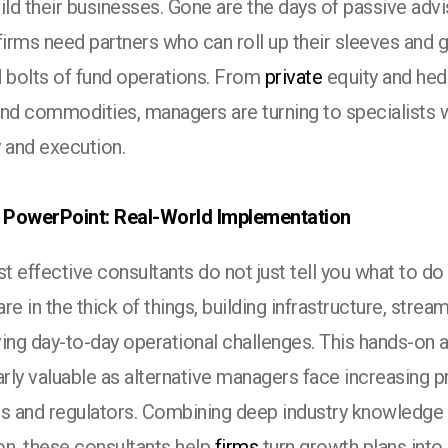
ild their businesses. Gone are the days of passive advi
firms need partners who can roll up their sleeves and 
d bolts of fund operations. From
private
equity and hed
and commodities, managers are turning to specialists
 and execution.
PowerPoint: Real-World Implementation
 effective consultants do not just tell you what to do
 are in the thick of things, building infrastructure, stre
ving day-to-day operational challenges. This hands-on
arly valuable as alternative managers face increasing 
rs and regulators. Combining deep industry knowledge
on, these consultants help
firms
turn growth plans into r