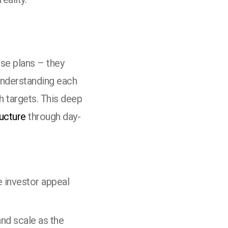
se plans – they
understanding each
 targets. This deep
ructure
through day-
e investor appeal
nd scale as the