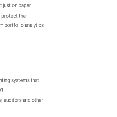
t just on paper
 protect the
m portfolio analytics
nting systems that
ng
, auditors and other