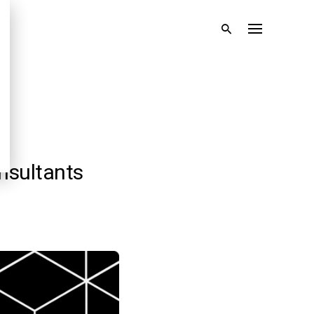
nsultants