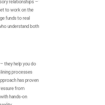
sory relationships –
get to work on the
ge funds to real
 who understand both
 – they help you do
amlining processes
 approach has proven
pressure from
 with hands-on
eality.