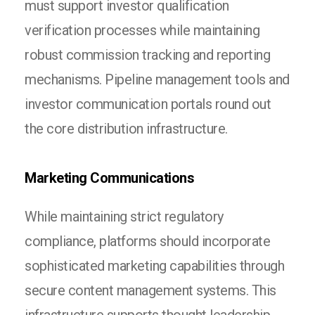
must support investor qualification
verification processes while maintaining
robust commission tracking and reporting
mechanisms. Pipeline management tools and
investor communication portals round out
the core distribution infrastructure.
Marketing Communications
While maintaining strict regulatory
compliance, platforms should incorporate
sophisticated marketing capabilities through
secure content management systems. This