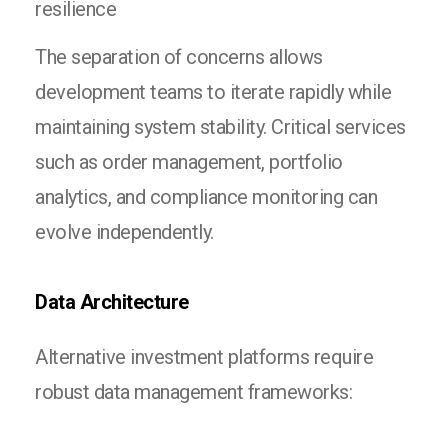
resilience
The separation of concerns allows
development teams to iterate rapidly while
maintaining system stability. Critical services
such as order management, portfolio
analytics, and compliance monitoring can
evolve independently.
Data Architecture
Alternative investment platforms require
robust data management frameworks: