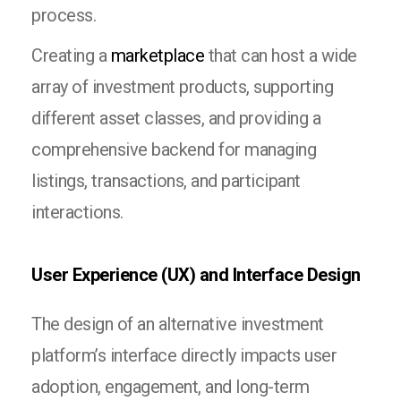
process.
Creating a
marketplace
that can host a wide
array of investment products, supporting
different asset classes, and providing a
comprehensive backend for managing
listings, transactions, and participant
interactions.
User Experience (UX) and Interface Design
The design of an alternative investment
platform’s interface directly impacts user
adoption, engagement, and long-term