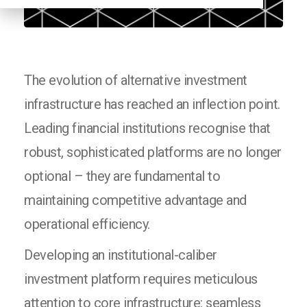
The evolution of alternative investment
infrastructure has reached an inflection point.
Leading financial institutions recognise that
robust, sophisticated platforms are no longer
optional – they are fundamental to
maintaining competitive advantage and
operational efficiency.
Developing an institutional-caliber
investment platform requires meticulous
attention to core infrastructure: seamless