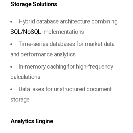
Storage Solutions
Hybrid database architecture combining
SQL/NoSQL
implementations
Time-series databases for market data
and performance analytics
In-memory caching for high-frequency
calculations
Data lakes for unstructured document
storage
Analytics Engine