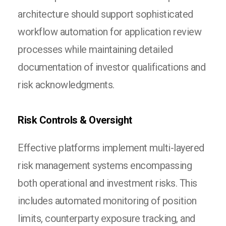
architecture should support sophisticated
workflow automation for application review
processes while maintaining detailed
documentation of investor qualifications and
risk acknowledgments.
Risk Controls & Oversight
Effective platforms implement multi-layered
risk management systems encompassing
both operational and investment risks. This
includes automated monitoring of position
limits, counterparty exposure tracking, and