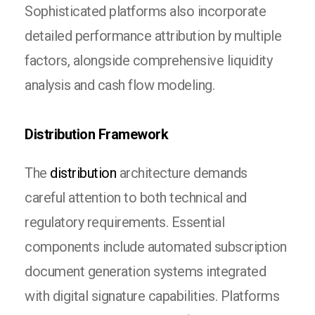
Sophisticated platforms also incorporate
detailed performance attribution by multiple
factors, alongside comprehensive liquidity
analysis and cash flow modeling.
Distribution Framework
The
distribution
architecture demands
careful attention to both technical and
regulatory requirements. Essential
components include automated subscription
document generation systems integrated
with digital signature capabilities. Platforms