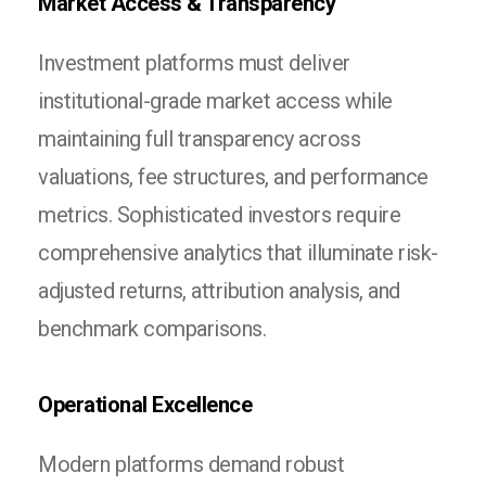
Market Access & Transparency
Investment platforms must deliver
institutional-grade market access while
maintaining full transparency across
valuations, fee structures, and performance
metrics. Sophisticated investors require
comprehensive analytics that illuminate risk-
adjusted returns, attribution analysis, and
benchmark comparisons.
Operational Excellence
Modern platforms demand robust