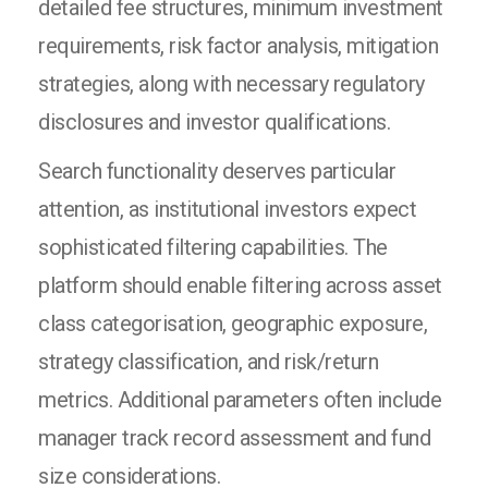
detailed fee structures, minimum investment
requirements, risk factor analysis, mitigation
strategies, along with necessary regulatory
disclosures and investor qualifications.
Search functionality deserves particular
attention, as institutional investors expect
sophisticated filtering capabilities. The
platform should enable filtering across asset
class categorisation, geographic exposure,
strategy classification, and risk/return
metrics. Additional parameters often include
manager track record assessment and fund
size considerations.