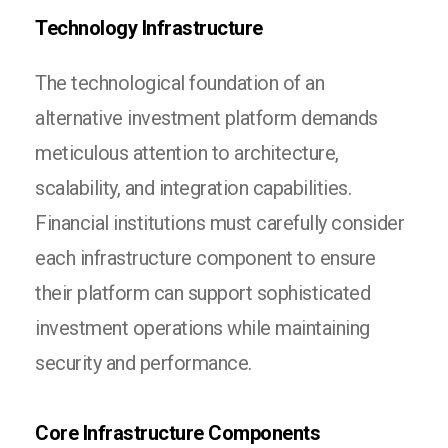
Technology Infrastructure
The technological foundation of an
alternative investment platform demands
meticulous attention to architecture,
scalability, and integration capabilities.
Financial institutions must carefully consider
each infrastructure component to ensure
their platform can support sophisticated
investment operations while maintaining
security and performance.
Core Infrastructure Components