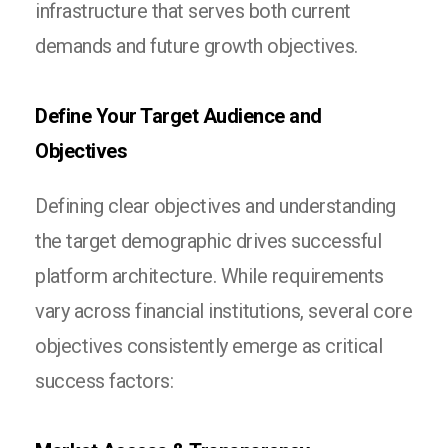
infrastructure that serves both current
demands and future growth objectives.
Define Your Target Audience and
Objectives
Defining clear objectives and understanding
the target demographic drives successful
platform architecture. While requirements
vary across financial institutions, several core
objectives consistently emerge as critical
success factors: