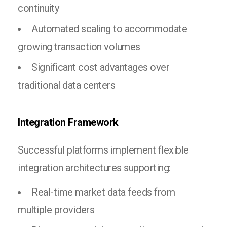
continuity
Automated scaling to accommodate
growing transaction volumes
Significant cost advantages over
traditional data centers
Integration Framework
Successful platforms implement flexible
integration architectures supporting:
Real-time market data feeds from
multiple providers