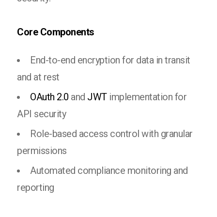
Core Components
End-to-end encryption for data in transit
and at rest
OAuth 2.0
and
JWT
implementation for
API security
Role-based access control with granular
permissions
Automated compliance monitoring and
reporting