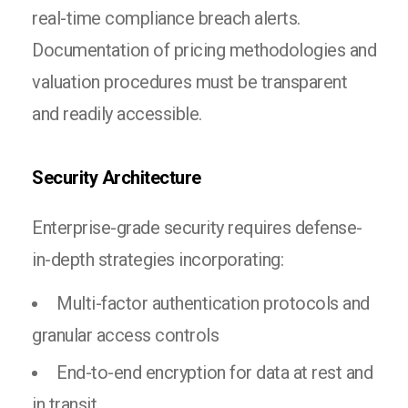
real-time compliance breach alerts.
Documentation of pricing methodologies and
valuation procedures must be transparent
and readily accessible.
Security Architecture
Enterprise-grade security requires defense-
in-depth strategies incorporating:
Multi-factor authentication protocols and
granular access controls
End-to-end encryption for data at rest and
in transit