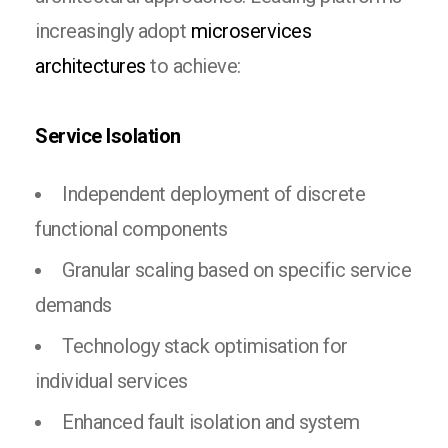
increasingly adopt
microservices
architectures
to achieve:
Service Isolation
Independent deployment of discrete
functional components
Granular scaling based on specific service
demands
Technology stack optimisation for
individual services
Enhanced fault isolation and system