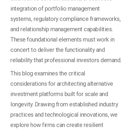
integration of portfolio management
systems, regulatory compliance frameworks,
and relationship management capabilities.
These foundational elements must work in
concert to deliver the functionality and
reliability that professional investors demand.
This blog examines the critical
considerations for architecting alternative
investment platforms built for scale and
longevity. Drawing from established industry
practices and technological innovations, we
explore how firms can create resilient