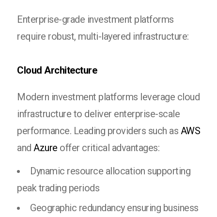
Enterprise-grade investment platforms
require robust, multi-layered infrastructure:
Cloud Architecture
Modern investment platforms leverage cloud
infrastructure to deliver enterprise-scale
performance. Leading providers such as
AWS
and
Azure
offer critical advantages:
Dynamic resource allocation supporting
peak trading periods
Geographic redundancy ensuring business