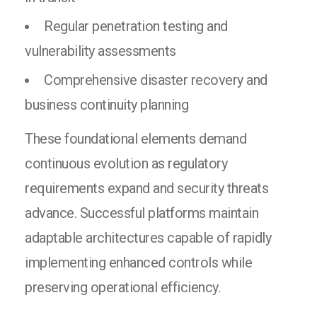
Regular penetration testing and
vulnerability assessments
Comprehensive disaster recovery and
business continuity planning
These foundational elements demand
continuous evolution as regulatory
requirements expand and security threats
advance. Successful platforms maintain
adaptable architectures capable of rapidly
implementing enhanced controls while
preserving operational efficiency.