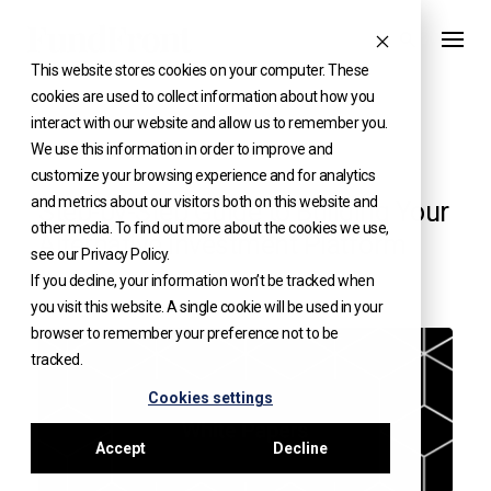
Skip
to
This website stores cookies on your computer. These
content
cookies are used to collect information about how you
interact with our website and allow us to remember you.
We use this information in order to improve and
WHITE PAPERS
customize your browsing experience and for analytics
and metrics about our visitors both on this website and
Step-by-Step Guide to Building Your
other media. To find out more about the cookies we use,
Alternative Investment Platform
see our Privacy Policy.
If you decline, your information won’t be tracked when
you visit this website. A single cookie will be used in your
browser to remember your preference not to be
tracked.
Cookies settings
Accept
Decline