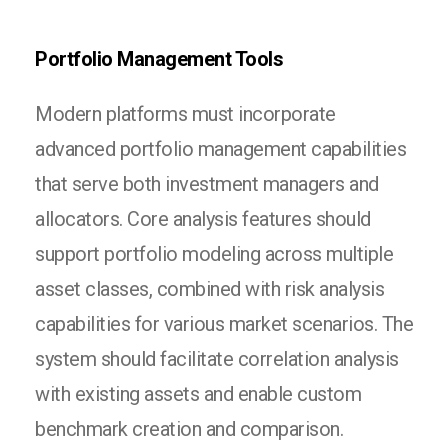
Portfolio Management Tools
Modern platforms must incorporate
advanced portfolio management capabilities
that serve both investment managers and
allocators. Core analysis features should
support portfolio modeling across multiple
asset classes, combined with risk analysis
capabilities for various market scenarios. The
system should facilitate correlation analysis
with existing assets and enable custom
benchmark creation and comparison.