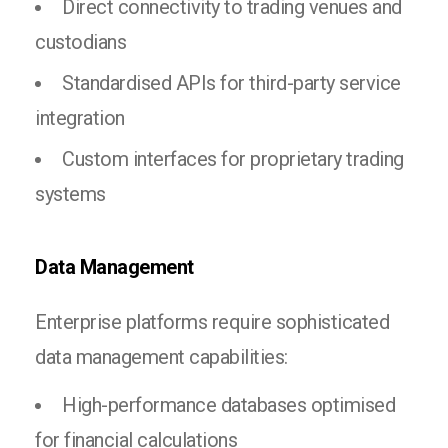
Direct connectivity to trading venues and
custodians
Standardised APIs for third-party service
integration
Custom interfaces for proprietary trading
systems
Data Management
Enterprise platforms require sophisticated
data management capabilities:
High-performance databases optimised
for financial calculations