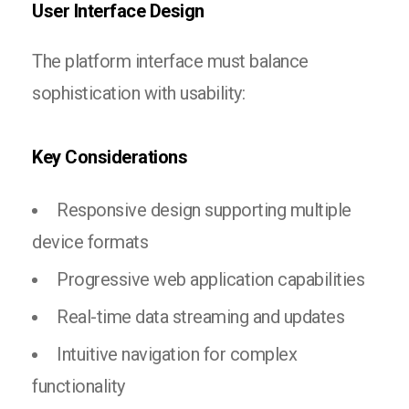
User Interface Design
The platform interface must balance
sophistication with usability:
Key Considerations
Responsive design supporting multiple
device formats
Progressive web application capabilities
Real-time data streaming and updates
Intuitive navigation for complex
functionality