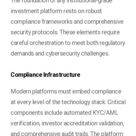
The foundation of any institutional-grade
investment platform rests on robust
compliance frameworks and comprehensive
security protocols. These elements require
careful orchestration to meet both regulatory
demands and cybersecurity challenges.
Compliance Infrastructure
Modern platforms must embed compliance
at every level of the technology stack. Critical
components include automated KYC/AML
verification, investor accreditation validation,
and comprehensive audit trails. The platform