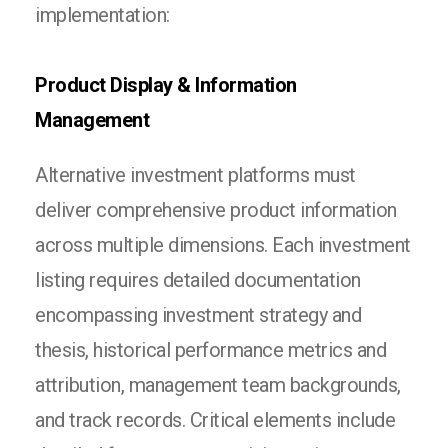
implementation:
Product Display & Information
Management
Alternative investment platforms must
deliver comprehensive product information
across multiple dimensions. Each investment
listing requires detailed documentation
encompassing investment strategy and
thesis, historical performance metrics and
attribution, management team backgrounds,
and track records. Critical elements include