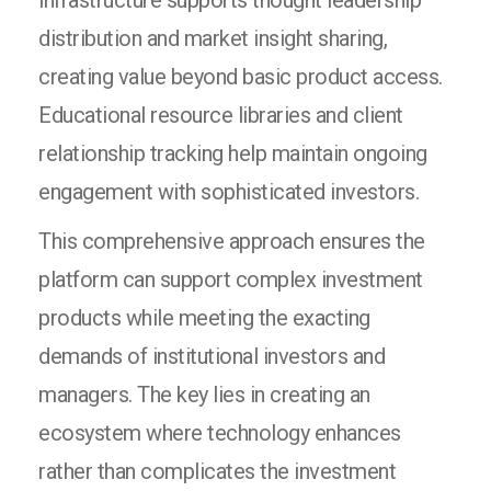
infrastructure supports thought leadership
distribution and market insight sharing,
creating value beyond basic product access.
Educational resource libraries and client
relationship tracking help maintain ongoing
engagement with sophisticated investors.
This comprehensive approach ensures the
platform can support complex investment
products while meeting the exacting
demands of institutional investors and
managers. The key lies in creating an
ecosystem where technology enhances
rather than complicates the investment