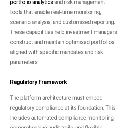
portfolio analytics
and risk management
tools that enable real-time monitoring,
scenario analysis, and customised reporting.
These capabilities help investment managers
construct and maintain optimised portfolios
aligned with specific mandates and risk
parameters.
Regulatory Framework
The platform architecture must embed
regulatory compliance at its foundation. This
includes automated compliance monitoring,
comprehensive audit trails, and flexible