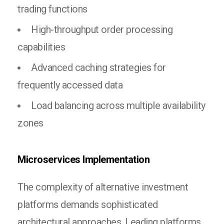
trading functions
High-throughput order processing
capabilities
Advanced caching strategies for
frequently accessed data
Load balancing across multiple availability
zones
Microservices Implementation
The complexity of alternative investment
platforms demands sophisticated
architectural approaches. Leading platforms