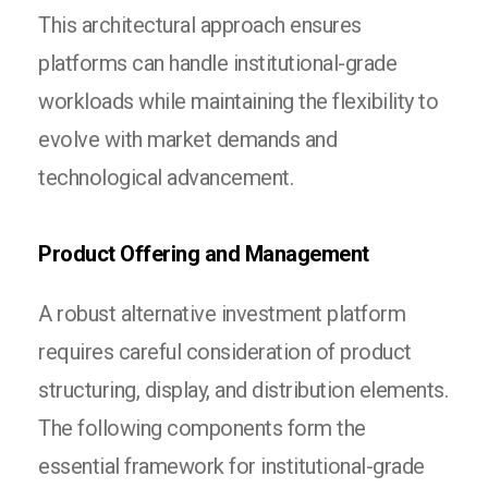
This architectural approach ensures
platforms can handle institutional-grade
workloads while maintaining the flexibility to
evolve with market demands and
technological advancement.
Product Offering and Management
A robust alternative investment platform
requires careful consideration of product
structuring, display, and distribution elements.
The following components form the
essential framework for institutional-grade