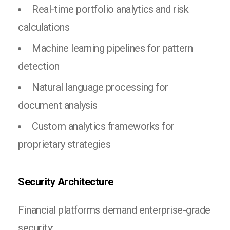
Real-time portfolio analytics and risk
calculations
Machine learning pipelines for pattern
detection
Natural language processing for
document analysis
Custom analytics frameworks for
proprietary strategies
Security Architecture
Financial platforms demand enterprise-grade
security: