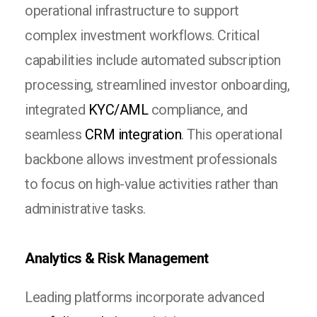
operational infrastructure to support
complex investment workflows. Critical
capabilities include automated subscription
processing, streamlined investor onboarding,
integrated
KYC/AML
compliance, and
seamless
CRM integration
. This operational
backbone allows investment professionals
to focus on high-value activities rather than
administrative tasks.
Analytics & Risk Management
Leading platforms incorporate advanced