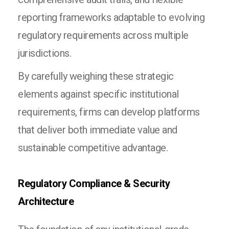
reporting frameworks adaptable to evolving
regulatory requirements across multiple
jurisdictions.
By carefully weighing these strategic
elements against specific institutional
requirements, firms can develop platforms
that deliver both immediate value and
sustainable competitive advantage.
Regulatory Compliance & Security
Architecture