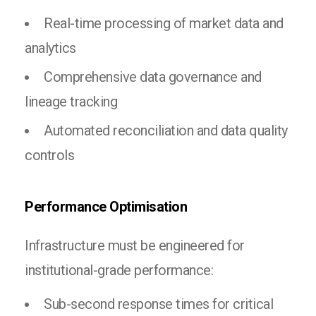
Real-time processing of market data and
analytics
Comprehensive data governance and
lineage tracking
Automated reconciliation and data quality
controls
Performance Optimisation
Infrastructure must be engineered for
institutional-grade performance:
Sub-second response times for critical