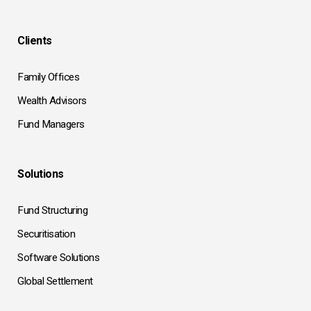
Clients
Family Offices
Wealth Advisors
Fund Managers
Solutions
Fund Structuring
Securitisation
Software Solutions
Global Settlement