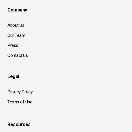
Company
About Us
Our Team
Press
Contact Us
Legal
Privacy Policy
Terms of Use
Resources