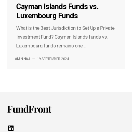
Cayman Islands Funds vs.
Luxembourg Funds
What is the Best Jurisdiction to Set Up a Private
Investment Fund? Cayman Islands funds vs.
Luxembourg funds remains one...
AMIN NAJ
—
19 SEPTEMBER 2024
LinkedIn