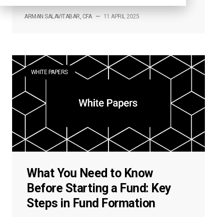
ARMAN SALAVITABAR, CFA
—
11 APRIL 2025
WHITE PAPERS
What You Need to Know
Before Starting a Fund: Key
Steps in Fund Formation