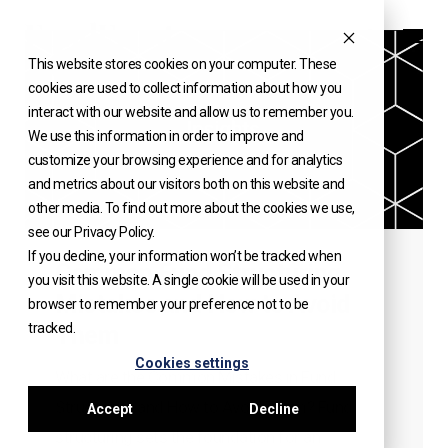
Skip
to
This website stores cookies on your computer. These
INSIGHTS
content
cookies are used to collect information about how you
interact with our website and allow us to remember you.
We use this information in order to improve and
customize your browsing experience and for analytics
and metrics about our visitors both on this website and
other media. To find out more about the cookies we use,
see our Privacy Policy.
If you decline, your information won’t be tracked when
Common Fund Structuring
you visit this website. A single cookie will be used in your
Mistakes and How to Avoid
browser to remember your preference not to be
tracked.
Them
Cookies settings
What are the Common Mistakes in Fund
Structuring and How to Avoid Them? Fund
Accept
Decline
structuring sets the foundation for an...