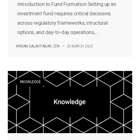
Introduction to Fund Formation Setting up an
investment fund requires critical decisions
across regulatory frameworks, structural
options, and day-to-day operations,...
ARMAN SALAVITABAR, CFA
—
26 MARCH 2025
KNOWLEDGE