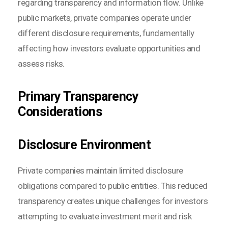
regarding transparency and information flow. Unlike
public markets, private companies operate under
different disclosure requirements, fundamentally
affecting how investors evaluate opportunities and
assess risks.
Primary Transparency
Considerations
Disclosure Environment
Private companies maintain limited disclosure
obligations compared to public entities. This reduced
transparency creates unique challenges for investors
attempting to evaluate investment merit and risk