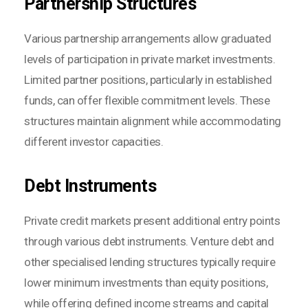
Partnership Structures
Various partnership arrangements allow graduated
levels of participation in private market investments.
Limited partner positions, particularly in established
funds, can offer flexible commitment levels. These
structures maintain alignment while accommodating
different investor capacities.
Debt Instruments
Private credit markets present additional entry points
through various debt instruments. Venture debt and
other specialised lending structures typically require
lower minimum investments than equity positions,
while offering defined income streams and capital