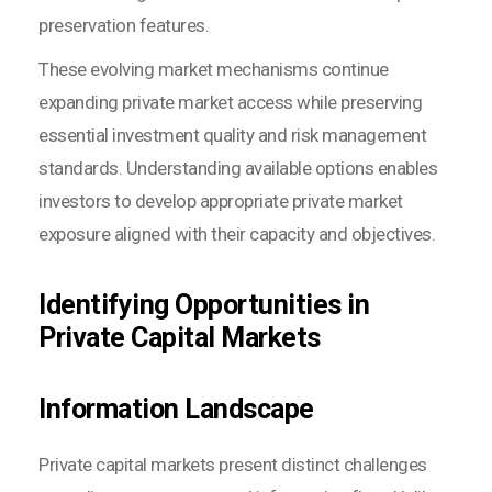
preservation features.
These evolving market mechanisms continue
expanding private market access while preserving
essential investment quality and risk management
standards. Understanding available options enables
investors to develop appropriate private market
exposure aligned with their capacity and objectives.
Identifying Opportunities in
Private Capital Markets
Information Landscape
Private capital markets present distinct challenges