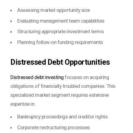
Assessing market opportunity size
Evaluating management team capabilities
Structuring appropriate investment terms
Planning follow-on funding requirements
Distressed Debt Opportunities
Distressed debt investing
focuses on acquiring
obligations of financially troubled companies. This
specialised market segment requires extensive
expertise in:
Bankruptcy proceedings and creditor rights
Corporate restructuring processes