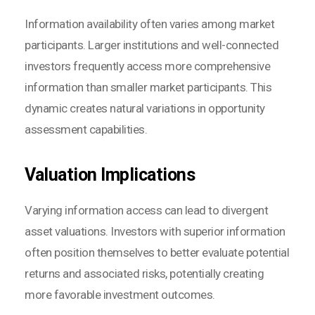
Information availability often varies among market
participants. Larger institutions and well-connected
investors frequently access more comprehensive
information than smaller market participants. This
dynamic creates natural variations in opportunity
assessment capabilities.
Valuation Implications
Varying information access can lead to divergent
asset valuations. Investors with superior information
often position themselves to better evaluate potential
returns and associated risks, potentially creating
more favorable investment outcomes.