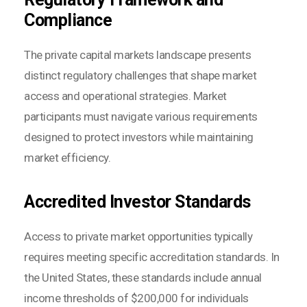
Compliance
The private capital markets landscape presents
distinct regulatory challenges that shape market
access and operational strategies. Market
participants must navigate various requirements
designed to protect investors while maintaining
market efficiency.
Accredited Investor Standards
Access to private market opportunities typically
requires meeting specific accreditation standards. In
the United States, these standards include annual
income thresholds of $200,000 for individuals