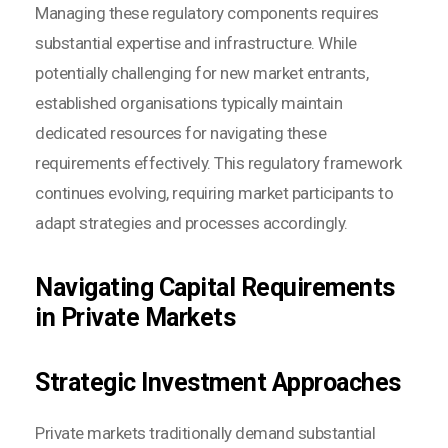
Managing these regulatory components requires
substantial expertise and infrastructure. While
potentially challenging for new market entrants,
established organisations typically maintain
dedicated resources for navigating these
requirements effectively. This regulatory framework
continues evolving, requiring market participants to
adapt strategies and processes accordingly.
Navigating Capital Requirements
in Private Markets
Strategic Investment Approaches
Private markets traditionally demand substantial