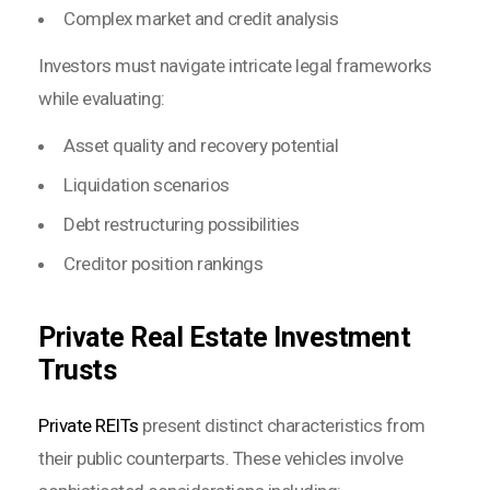
Complex market and credit analysis
Investors must navigate intricate legal frameworks
while evaluating:
Asset quality and recovery potential
Liquidation scenarios
Debt restructuring possibilities
Creditor position rankings
Private Real Estate Investment
Trusts
Private REITs
present distinct characteristics from
their public counterparts. These vehicles involve