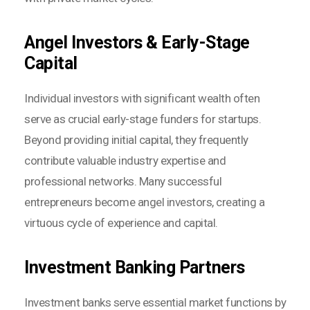
Angel Investors & Early-Stage
Capital
Individual investors with significant wealth often
serve as crucial early-stage funders for startups.
Beyond providing initial capital, they frequently
contribute valuable industry expertise and
professional networks. Many successful
entrepreneurs become angel investors, creating a
virtuous cycle of experience and capital.
Investment Banking Partners
Investment banks serve essential market functions by