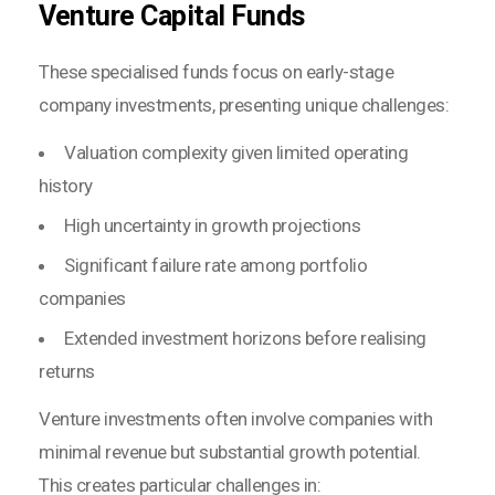
Venture Capital Funds
These specialised funds focus on early-stage
company investments, presenting unique challenges:
Valuation complexity given limited operating
history
High uncertainty in growth projections
Significant failure rate among portfolio
companies
Extended investment horizons before realising
returns
Venture investments often involve companies with
minimal revenue but substantial growth potential.
This creates particular challenges in: