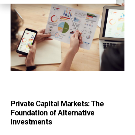
Private Capital Markets: The
Foundation of Alternative
Investments