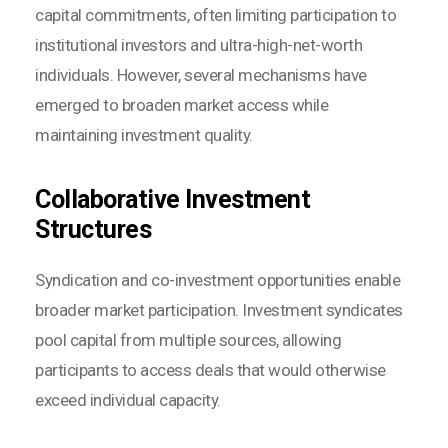
capital commitments, often limiting participation to
institutional investors and ultra-high-net-worth
individuals. However, several mechanisms have
emerged to broaden market access while
maintaining investment quality.
Collaborative Investment
Structures
Syndication and co-investment opportunities enable
broader market participation. Investment syndicates
pool capital from multiple sources, allowing
participants to access deals that would otherwise
exceed individual capacity.