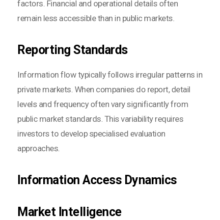
factors. Financial and operational details often
remain less accessible than in public markets.
Reporting Standards
Information flow typically follows irregular patterns in
private markets. When companies do report, detail
levels and frequency often vary significantly from
public market standards. This variability requires
investors to develop specialised evaluation
approaches.
Information Access Dynamics
Market Intelligence