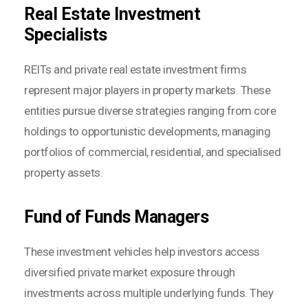
Real Estate Investment
Specialists
REITs and private real estate investment firms
represent major players in property markets. These
entities pursue diverse strategies ranging from core
holdings to opportunistic developments, managing
portfolios of commercial, residential, and specialised
property assets.
Fund of Funds Managers
These investment vehicles help investors access
diversified private market exposure through
investments across multiple underlying funds. They