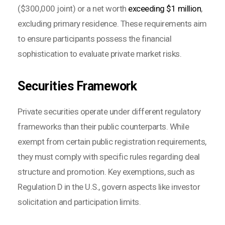
($300,000 joint) or a net worth
exceeding $1 million
,
excluding primary residence. These requirements aim
to ensure participants possess the financial
sophistication to evaluate private market risks.
Securities Framework
Private securities operate under different regulatory
frameworks than their public counterparts. While
exempt from certain public registration requirements,
they must comply with specific rules regarding deal
structure and promotion. Key exemptions, such as
Regulation D in the U.S., govern aspects like investor
solicitation and participation limits.