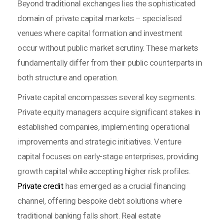
Beyond traditional exchanges lies the sophisticated
domain of private capital markets – specialised
venues where capital formation and investment
occur without public market scrutiny. These markets
fundamentally differ from their public counterparts in
both structure and operation.
Private capital encompasses several key segments.
Private equity managers acquire significant stakes in
established companies, implementing operational
improvements and strategic initiatives. Venture
capital focuses on early-stage enterprises, providing
growth capital while accepting higher risk profiles.
Private credit
has emerged as a crucial financing
channel, offering bespoke debt solutions where
traditional banking falls short. Real estate