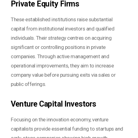
Private Equity Firms
These established institutions raise substantial
capital from institutional investors and qualified
individuals. Their strategy centres on acquiring
significant or controlling positions in private
companies. Through active management and
operational improvements, they aim to increase
company value before pursuing exits via sales or
public offerings.
Venture Capital Investors
Focusing on the innovation economy, venture
capitalists provide essential funding to startups and
early-stage companies showing high growth