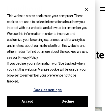
Skip
to
This website stores cookies on your computer. These
content
cookies are used to collect information about how you
interact with our website and allow us to remember you.
We use this information in order to improve and
customize your browsing experience and for analytics
KNOWLEDGE
and metrics about our visitors both on this website and
How to Access Private
other media. To find out more about the cookies we use,
see our Privacy Policy.
Capital Markets
If you decline, your information won’t be tracked when
you visit this website. A single cookie will be used in your
browser to remember your preference not to be
ARTICLE
tracked.
Cookies settings
Accept
Decline