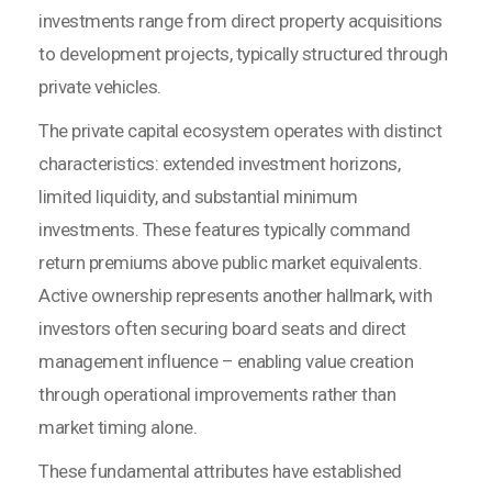
investments range from direct property acquisitions
to development projects, typically structured through
private vehicles.
The private capital ecosystem operates with distinct
characteristics: extended investment horizons,
limited liquidity, and substantial minimum
investments. These features typically command
return premiums above public market equivalents.
Active ownership represents another hallmark, with
investors often securing board seats and direct
management influence – enabling value creation
through operational improvements rather than
market timing alone.
These fundamental attributes have established