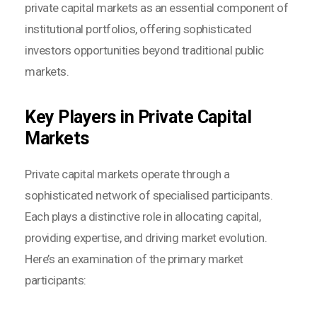
private capital markets as an essential component of
institutional portfolios, offering sophisticated
investors opportunities beyond traditional public
markets.
Key Players in Private Capital
Markets
Private capital markets operate through a
sophisticated network of specialised participants.
Each plays a distinctive role in allocating capital,
providing expertise, and driving market evolution.
Here’s an examination of the primary market
participants: