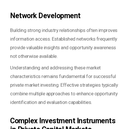
Network Development
Building strong industry relationships often improves
information access. Established networks frequently
provide valuable insights and opportunity awareness
not otherwise available.
Understanding and addressing these market
characteristics remains fundamental for successful
private market investing. Effective strategies typically
combine multiple approaches to enhance opportunity
identification and evaluation capabilities.
Complex Investment Instruments