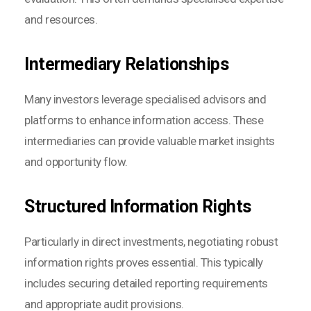
and resources.
Intermediary Relationships
Many investors leverage specialised advisors and
platforms to enhance information access. These
intermediaries can provide valuable market insights
and opportunity flow.
Structured Information Rights
Particularly in direct investments, negotiating robust
information rights proves essential. This typically
includes securing detailed reporting requirements
and appropriate audit provisions.