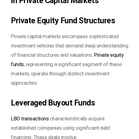
in Private Capital Markets
Private Equity Fund Structures
Private capital markets encompass sophisticated
investment vehicles that demand deep understanding
of financial structures and valuations.
Private equity
funds
, representing a significant segment of these
markets, operate through distinct investment
approaches:
Leveraged Buyout Funds
LBO transactions
characteristically acquire
established companies using significant debt
financing. These deals involve: