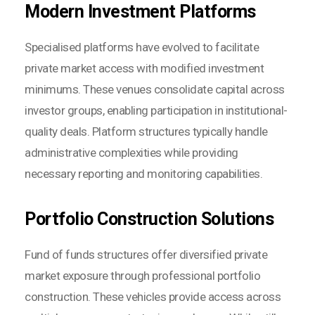
Modern Investment Platforms
Specialised platforms have evolved to facilitate
private market access with modified investment
minimums. These venues consolidate capital across
investor groups, enabling participation in institutional-
quality deals. Platform structures typically handle
administrative complexities while providing
necessary reporting and monitoring capabilities.
Portfolio Construction Solutions
Fund of funds structures offer diversified private
market exposure through professional portfolio
construction. These vehicles provide access across