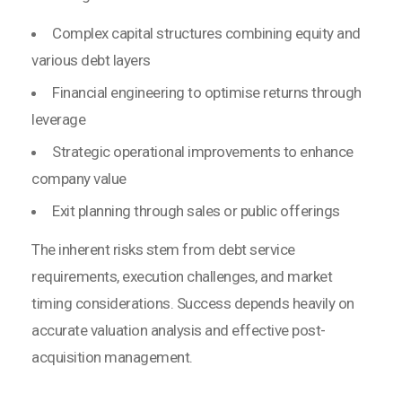
Complex capital structures combining equity and
various debt layers
Financial engineering to optimise returns through
leverage
Strategic operational improvements to enhance
company value
Exit planning through sales or public offerings
The inherent risks stem from debt service
requirements, execution challenges, and market
timing considerations. Success depends heavily on
accurate valuation analysis and effective post-
acquisition management.