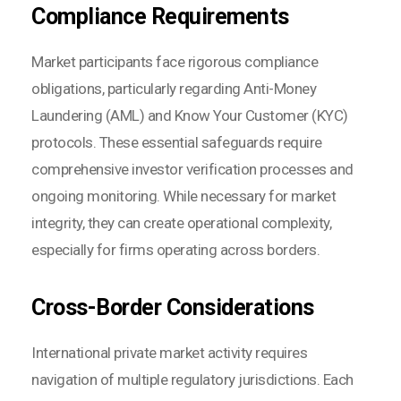
Compliance Requirements
Market participants face rigorous compliance
obligations, particularly regarding Anti-Money
Laundering (AML) and Know Your Customer (KYC)
protocols. These essential safeguards require
comprehensive investor verification processes and
ongoing monitoring. While necessary for market
integrity, they can create operational complexity,
especially for firms operating across borders.
Cross-Border Considerations
International private market activity requires
navigation of multiple regulatory jurisdictions. Each