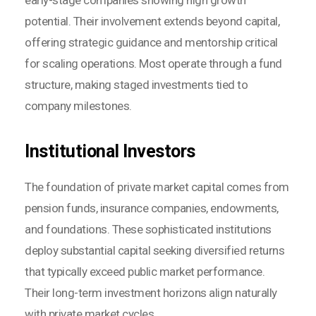
potential. Their involvement extends beyond capital,
offering strategic guidance and mentorship critical
for scaling operations. Most operate through a fund
structure, making staged investments tied to
company milestones.
Institutional Investors
The foundation of private market capital comes from
pension funds, insurance companies, endowments,
and foundations. These sophisticated institutions
deploy substantial capital seeking diversified returns
that typically exceed public market performance.
Their long-term investment horizons align naturally
with private market cycles.