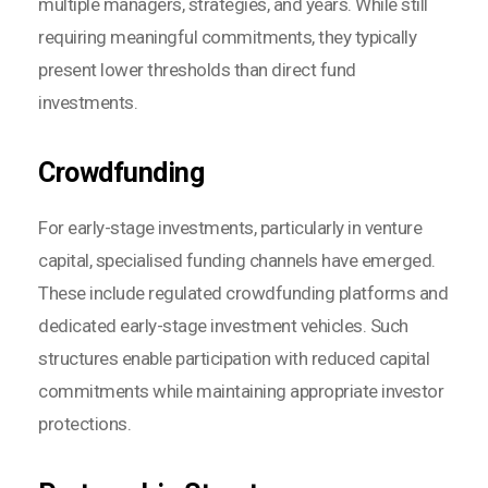
multiple managers, strategies, and years. While still
requiring meaningful commitments, they typically
present lower thresholds than direct fund
investments.
Crowdfunding
For early-stage investments, particularly in venture
capital, specialised funding channels have emerged.
These include regulated crowdfunding platforms and
dedicated early-stage investment vehicles. Such
structures enable participation with reduced capital
commitments while maintaining appropriate investor
protections.