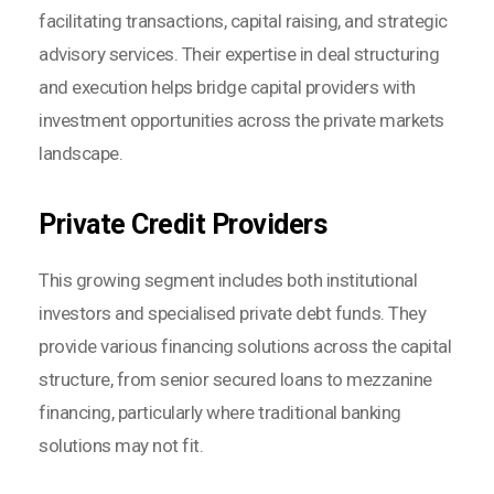
facilitating transactions, capital raising, and strategic
advisory services. Their expertise in deal structuring
and execution helps bridge capital providers with
investment opportunities across the private markets
landscape.
Private Credit Providers
This growing segment includes both institutional
investors and specialised private debt funds. They
provide various financing solutions across the capital
structure, from senior secured loans to mezzanine
financing, particularly where traditional banking
solutions may not fit.