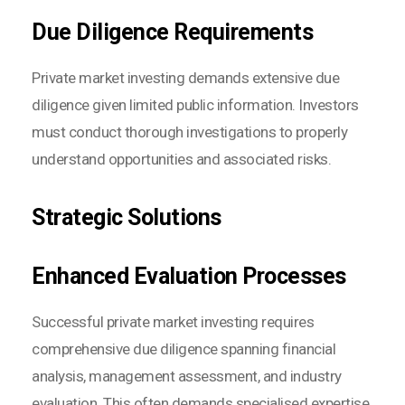
Due Diligence Requirements
Private market investing demands extensive due
diligence given limited public information. Investors
must conduct thorough investigations to properly
understand opportunities and associated risks.
Strategic Solutions
Enhanced Evaluation Processes
Successful private market investing requires
comprehensive due diligence spanning financial
analysis, management assessment, and industry
evaluation. This often demands specialised expertise