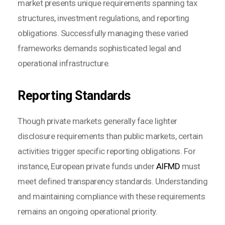
market presents unique requirements spanning tax
structures, investment regulations, and reporting
obligations. Successfully managing these varied
frameworks demands sophisticated legal and
operational infrastructure.
Reporting Standards
Though private markets generally face lighter
disclosure requirements than public markets, certain
activities trigger specific reporting obligations. For
instance, European private funds under
AIFMD
must
meet defined transparency standards. Understanding
and maintaining compliance with these requirements
remains an ongoing operational priority.