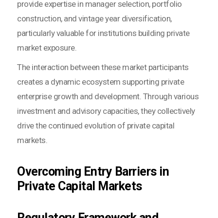
provide expertise in manager selection, portfolio
construction, and vintage year diversification,
particularly valuable for institutions building private
market exposure.
The interaction between these market participants
creates a dynamic ecosystem supporting private
enterprise growth and development. Through various
investment and advisory capacities, they collectively
drive the continued evolution of private capital
markets.
Overcoming Entry Barriers in
Private Capital Markets
Regulatory Framework and